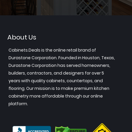
About Us
Cabinets.Deals is the online retail brand of
Durastone Corporation. Founded in Houston, Texas,
Durastone Corporation has served homeowners,
builders, contractors, and designers for over 5
years with quality cabinets, countertops, and
flooring. Our mission is to make premium kitchen
cabinetry more affordable through our online
platform.