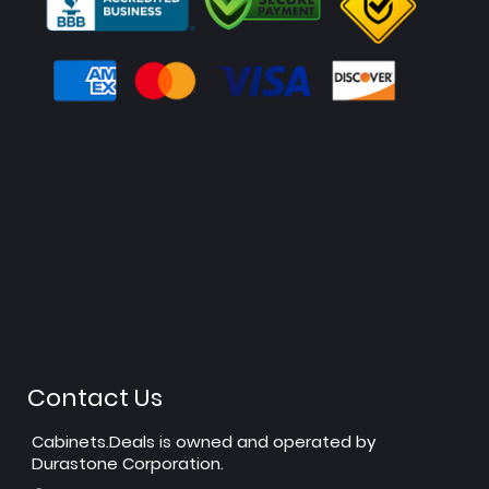
Contact Us
Cabinets.Deals is owned and operated by
Durastone Corporation.