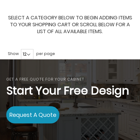
SELECT A CATEGORY BELOW TO BEGIN ADDING ITEMS
TO YOUR SHOPPING CART OR SCROLL BELOW FOR A
LIST OF ALL AVAILABLE ITEMS.
Show
per page
GET A FREE QUOTE FOR YOUR CABINET
Start Your Free Design
Request A Quote