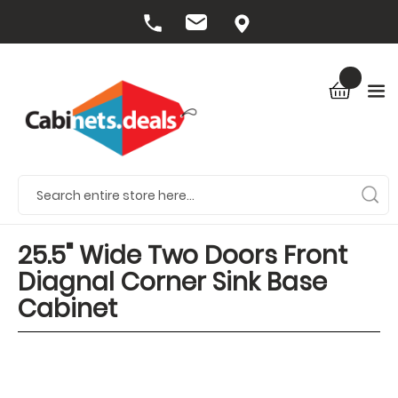
25.5" Wide Two Doors Front
Diagnal Corner Sink Base
Cabinet