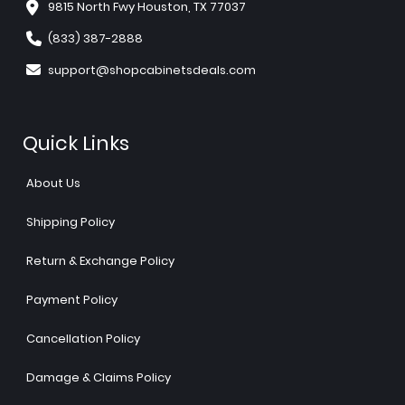
9815 North Fwy Houston, TX 77037
(833) 387-2888
support@shopcabinetsdeals.com
Quick Links
About Us
Shipping Policy
Return & Exchange Policy
Payment Policy
Cancellation Policy
Damage & Claims Policy