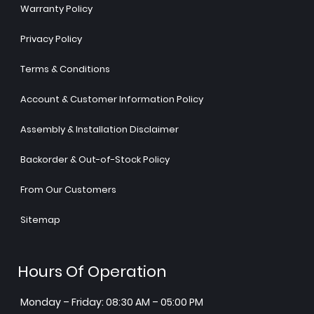
Warranty Policy
Privacy Policy
Terms & Conditions
Account & Customer Information Policy
Assembly & Installation Disclaimer
Backorder & Out-of-Stock Policy
From Our Customers
Sitemap
Hours Of Operation
Monday – Friday: 08:30 AM – 05:00 PM