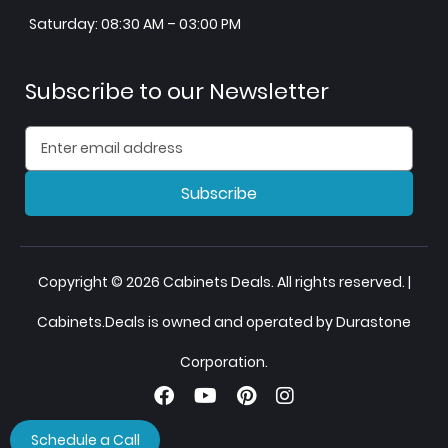
Saturday: 08:30 AM – 03:00 PM
Subscribe to our Newsletter
Subscribe
Copyright © 2026 Cabinets Deals. All rights reserved. |
Cabinets.Deals is owned and operated by Durastone
Corporation.
Schedule a Call