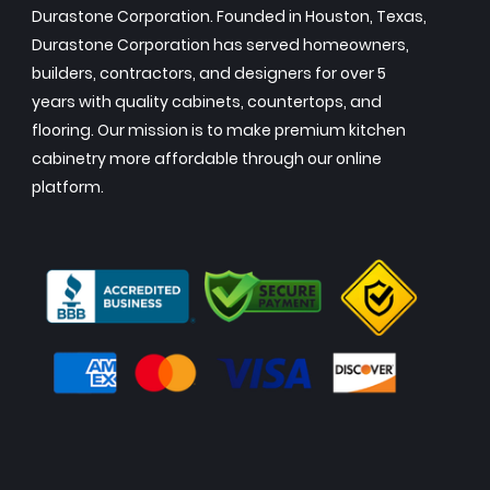
Durastone Corporation. Founded in Houston, Texas,
Durastone Corporation has served homeowners,
builders, contractors, and designers for over 5
years with quality cabinets, countertops, and
flooring. Our mission is to make premium kitchen
cabinetry more affordable through our online
platform.