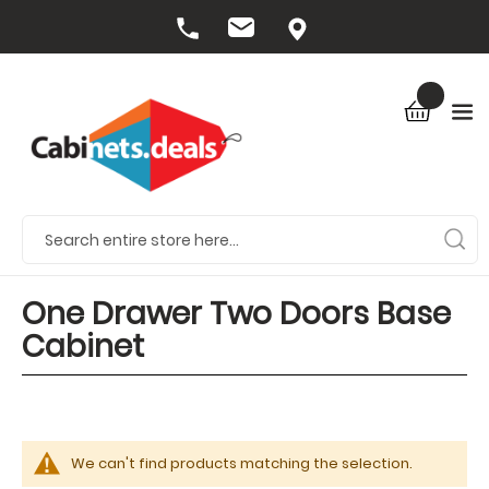
One Drawer Two Doors Base
Cabinet
We can't find products matching the selection.