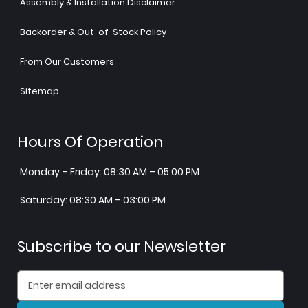
Assembly & Installation Disclaimer
Backorder & Out-of-Stock Policy
From Our Customers
Sitemap
Hours Of Operation
Monday – Friday: 08:30 AM – 05:00 PM
Saturday: 08:30 AM – 03:00 PM
Subscribe to our Newsletter