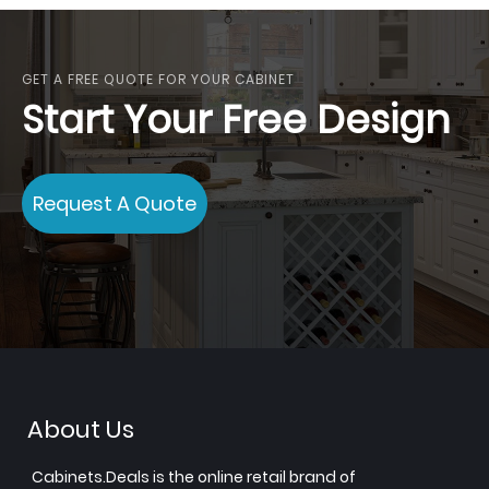
GET A FREE QUOTE FOR YOUR CABINET
Start Your Free Design
Request A Quote
About Us
Cabinets.Deals is the online retail brand of