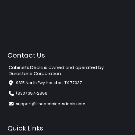
Contact Us
Cabinets.Deals is owned and operated by
Durastone Corporation.
9815 North Fwy Houston, TX 77037
(833) 387-2888
support@shopcabinetsdeals.com
Quick Links