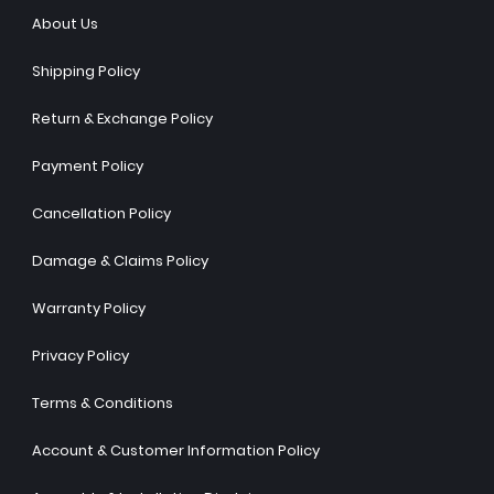
About Us
Shipping Policy
Return & Exchange Policy
Payment Policy
Cancellation Policy
Damage & Claims Policy
Warranty Policy
Privacy Policy
Terms & Conditions
Account & Customer Information Policy