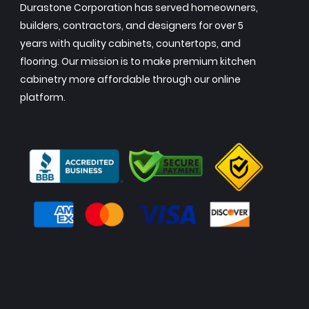
Durastone Corporation has served homeowners,
builders, contractors, and designers for over 5
years with quality cabinets, countertops, and
flooring. Our mission is to make premium kitchen
cabinetry more affordable through our online
platform.