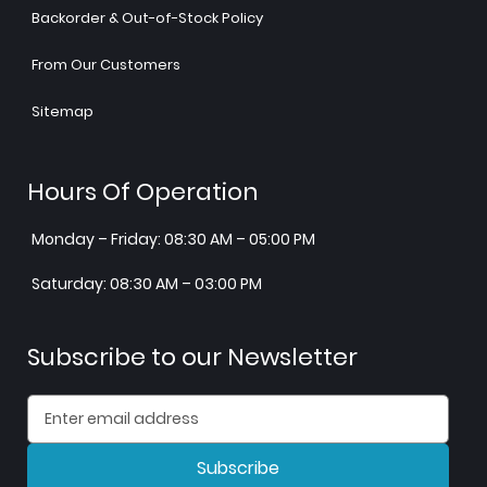
Backorder & Out-of-Stock Policy
From Our Customers
Sitemap
Hours Of Operation
Monday – Friday: 08:30 AM – 05:00 PM
Saturday: 08:30 AM – 03:00 PM
Subscribe to our Newsletter
Subscribe