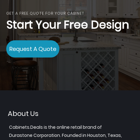
GET A FREE QUOTE FOR YOUR CABINET
Start Your Free Design
Request A Quote
About Us
Cabinets.Deals is the online retail brand of
Durastone Corporation. Founded in Houston, Texas,