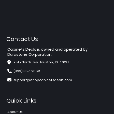
Contact Us
Cabinets.Deals is owned and operated by
Durastone Corporation.
9815 North Fwy Houston, TX 77037
(833) 387-2888
support@shopcabinetsdeals.com
Quick Links
About Us