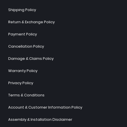
Shipping Policy
Return & Exchange Policy
Payment Policy
Cancellation Policy
Damage & Claims Policy
Warranty Policy
Privacy Policy
Terms & Conditions
Account & Customer Information Policy
Assembly & Installation Disclaimer