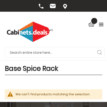
Base Spice Rack
We can't find products matching the selection.