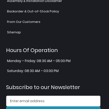
Assembly & Installation Disclaimer
Backorder & Out-of-Stock Policy
From Our Customers
Sitemap
Hours Of Operation
Monday – Friday: 08:30 AM – 05:00 PM
Saturday: 08:30 AM – 03:00 PM
Subscribe to our Newsletter