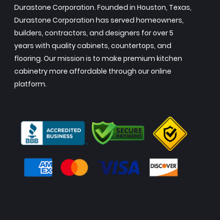
Durastone Corporation. Founded in Houston, Texas,
Durastone Corporation has served homeowners,
builders, contractors, and designers for over 5
years with quality cabinets, countertops, and
flooring. Our mission is to make premium kitchen
cabinetry more affordable through our online
platform.