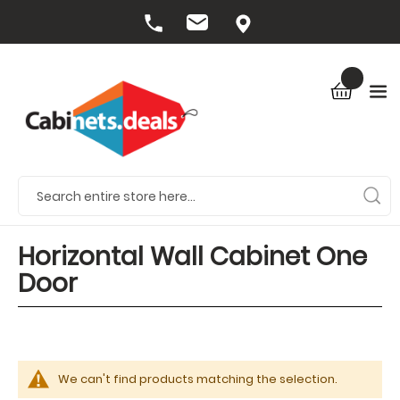
Horizontal Wall Cabinet One
Door
We can't find products matching the selection.