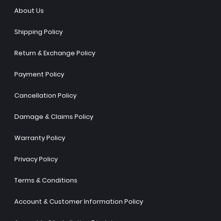
About Us
Shipping Policy
Return & Exchange Policy
Payment Policy
Cancellation Policy
Damage & Claims Policy
Warranty Policy
Privacy Policy
Terms & Conditions
Account & Customer Information Policy