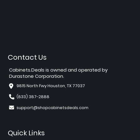
Contact Us
Cabinets.Deals is owned and operated by
Durastone Corporation.
9815 North Fwy Houston, TX 77037
(833) 387-2888
support@shopcabinetsdeals.com
Quick Links