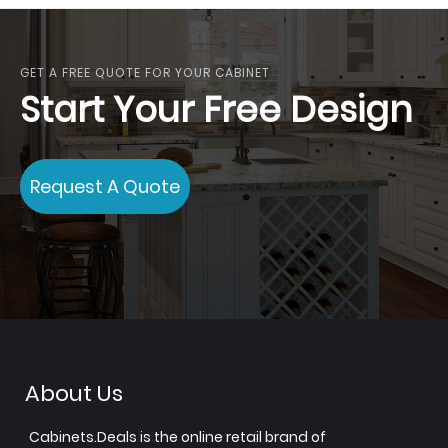
GET A FREE QUOTE FOR YOUR CABINET
Start Your Free Design
Request A Quote
About Us
Cabinets.Deals is the online retail brand of