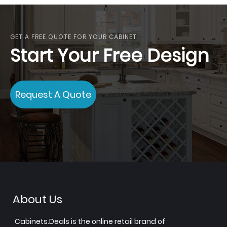
GET A FREE QUOTE FOR YOUR CABINET
Start Your Free Design
Request A Quote
About Us
Cabinets.Deals is the online retail brand of