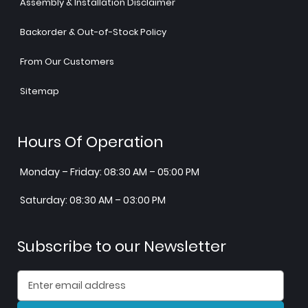
Assembly & Installation Disclaimer
Backorder & Out-of-Stock Policy
From Our Customers
Sitemap
Hours Of Operation
Monday – Friday: 08:30 AM – 05:00 PM
Saturday: 08:30 AM – 03:00 PM
Subscribe to our Newsletter