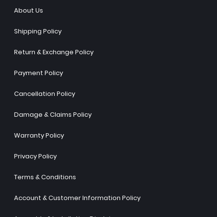
About Us
Shipping Policy
Return & Exchange Policy
Payment Policy
Cancellation Policy
Damage & Claims Policy
Warranty Policy
Privacy Policy
Terms & Conditions
Account & Customer Information Policy