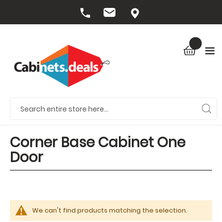
Corner Base Cabinet One
Door
We can't find products matching the selection.