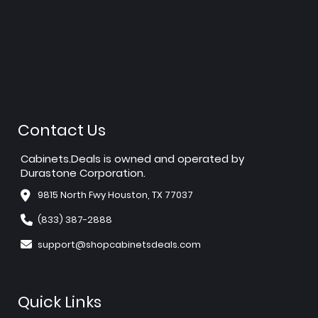
Contact Us
Cabinets.Deals is owned and operated by
Durastone Corporation.
9815 North Fwy Houston, TX 77037
(833) 387-2888
support@shopcabinetsdeals.com
Quick Links