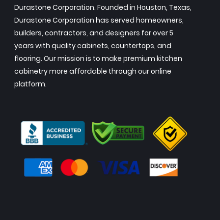
Durastone Corporation. Founded in Houston, Texas,
Durastone Corporation has served homeowners,
builders, contractors, and designers for over 5
years with quality cabinets, countertops, and
flooring. Our mission is to make premium kitchen
cabinetry more affordable through our online
platform.