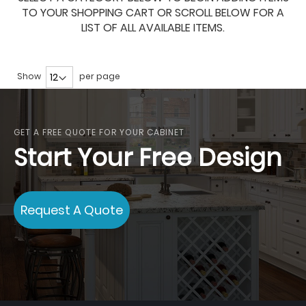
TO YOUR SHOPPING CART OR SCROLL BELOW FOR A
LIST OF ALL AVAILABLE ITEMS.
Show
per page
GET A FREE QUOTE FOR YOUR CABINET
Start Your Free Design
Request A Quote