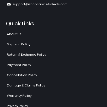
support@shopcabinetsdeals.com
Quick Links
About Us
Shipping Policy
Return & Exchange Policy
Payment Policy
Cancellation Policy
Damage & Claims Policy
Warranty Policy
Privacy Policy