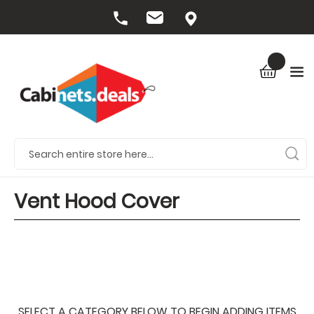
Vent Hood Cover
SELECT A CATEGORY BELOW TO BEGIN ADDING ITEMS