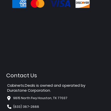
Contact Us
Cabinets.Deals is owned and operated by
Durastone Corporation.
9815 North Fwy Houston, TX 77037
(833) 387-2888