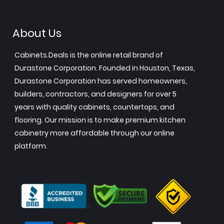
About Us
Cabinets.Deals is the online retail brand of
Durastone Corporation. Founded in Houston, Texas,
Durastone Corporation has served homeowners,
builders, contractors, and designers for over 5
years with quality cabinets, countertops, and
flooring. Our mission is to make premium kitchen
cabinetry more affordable through our online
platform.