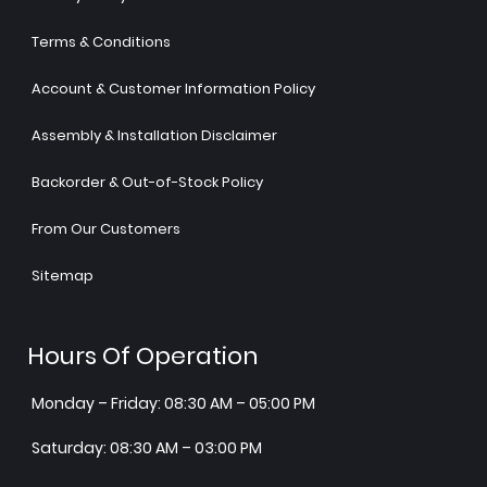
Terms & Conditions
Account & Customer Information Policy
Assembly & Installation Disclaimer
Backorder & Out-of-Stock Policy
From Our Customers
Sitemap
Hours Of Operation
Monday – Friday: 08:30 AM – 05:00 PM
Saturday: 08:30 AM – 03:00 PM