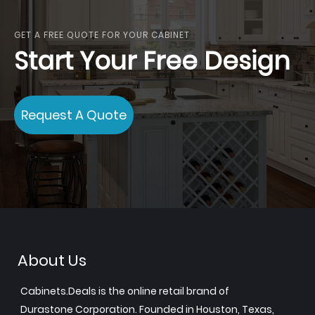
GET A FREE QUOTE FOR YOUR CABINET
Start Your Free Design
Request A Quote
About Us
Cabinets.Deals is the online retail brand of
Durastone Corporation. Founded in Houston, Texas,