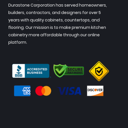
Durastone Corporation has served homeowners,
builders, contractors, and designers for over 5
years with quality cabinets, countertops, and
flooring. Our mission is to make premium kitchen
cabinetry more affordable through our online
platform.