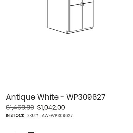
Antique White - WP309627
$1,458.80
$1,042.00
IN STOCK
SKU
AW-WP309627