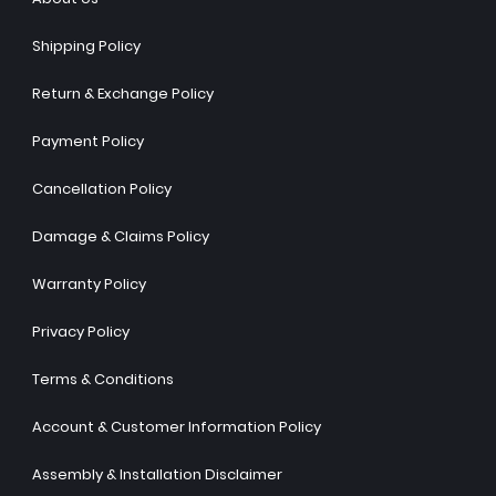
Shipping Policy
Return & Exchange Policy
Payment Policy
Cancellation Policy
Damage & Claims Policy
Warranty Policy
Privacy Policy
Terms & Conditions
Account & Customer Information Policy
Assembly & Installation Disclaimer