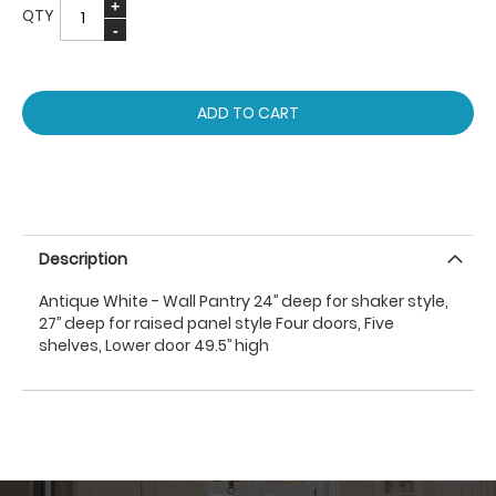
QTY
ADD TO CART
Description
Antique White - Wall Pantry 24’’ deep for shaker style,
27’’ deep for raised panel style Four doors, Five
shelves, Lower door 49.5’’ high