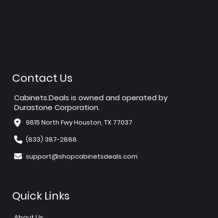
Contact Us
Cabinets.Deals is owned and operated by
Durastone Corporation.
9815 North Fwy Houston, TX 77037
(833) 387-2888
support@shopcabinetsdeals.com
Quick Links
About Us