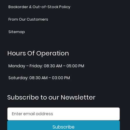
Backorder & Out-of-Stock Policy
From Our Customers
Sitemap
Hours Of Operation
Monday – Friday: 08:30 AM – 05:00 PM
Saturday: 08:30 AM – 03:00 PM
Subscribe to our Newsletter
Subscribe