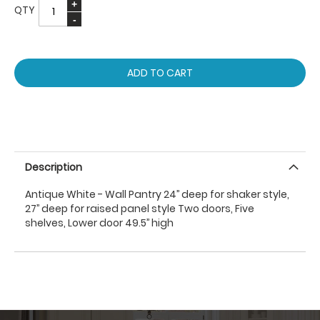
QTY
ADD TO CART
Description
Antique White - Wall Pantry 24’’ deep for shaker style,
27’’ deep for raised panel style Two doors, Five
shelves, Lower door 49.5’’ high