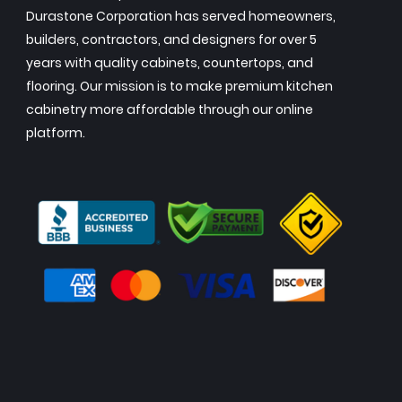
Durastone Corporation has served homeowners,
builders, contractors, and designers for over 5
years with quality cabinets, countertops, and
flooring. Our mission is to make premium kitchen
cabinetry more affordable through our online
platform.