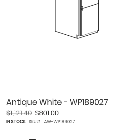
Antique White - WP189027
$1,121.40
$801.00
IN STOCK
SKU
AW-WP189027