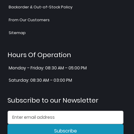
Backorder & Out-of-Stock Policy
From Our Customers
Sitemap
Hours Of Operation
Monday – Friday: 08:30 AM – 05:00 PM
Saturday: 08:30 AM – 03:00 PM
Subscribe to our Newsletter
Subscribe