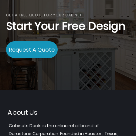
GET A FREE QUOTE FOR YOUR CABINET
Start Your Free Design
Request A Quote
About Us
Cabinets.Deals is the online retail brand of
Durastone Corporation. Founded in Houston, Texas,