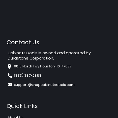
Contact Us
Cabinets.Deals is owned and operated by
Durastone Corporation.
9815 North Fwy Houston, TX 77037
(833) 387-2888
support@shopcabinetsdeals.com
Quick Links
About Us