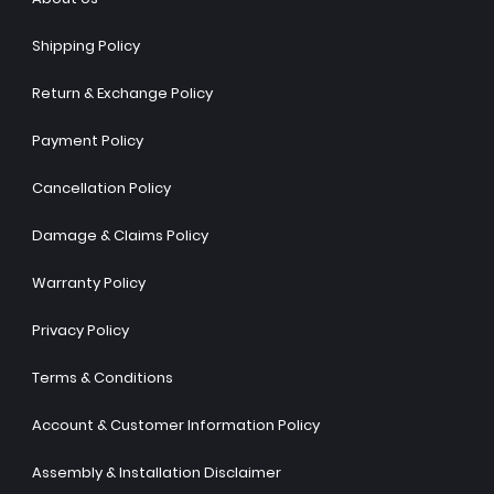
Shipping Policy
Return & Exchange Policy
Payment Policy
Cancellation Policy
Damage & Claims Policy
Warranty Policy
Privacy Policy
Terms & Conditions
Account & Customer Information Policy
Assembly & Installation Disclaimer