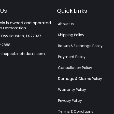
 Us
Quick Links
als is owned and operated
About Us
e Corporation.
Shipping Policy
h Fwy Houston, TX 77037
7-2888
Return & Exchange Policy
shopcabinetsdeals.com
Payment Policy
Cancellation Policy
Damage & Claims Policy
Warranty Policy
Privacy Policy
Terms & Conditions