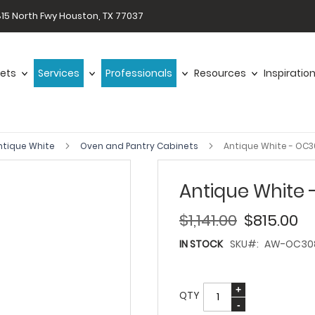
15 North Fwy Houston, TX 77037
ets
Services
Professionals
Resources
Inspiratio
ntique White
Oven and Pantry Cabinets
Antique White - OC
Antique White
$1,141.00
$815.00
IN STOCK
SKU
AW-OC30
QTY