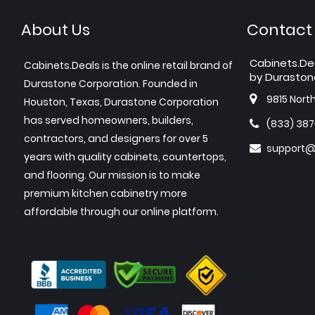
About Us
Contact
Cabinets.De
Cabinets.Deals is the online retail brand of
by Duraston
Durastone Corporation. Founded in
9815 Nort
Houston, Texas, Durastone Corporation
has served homeowners, builders,
(833) 38
contractors, and designers for over 5
support@
years with quality cabinets, countertops,
and flooring. Our mission is to make
premium kitchen cabinetry more
affordable through our online platform.