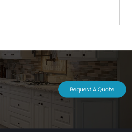
Request A Quote