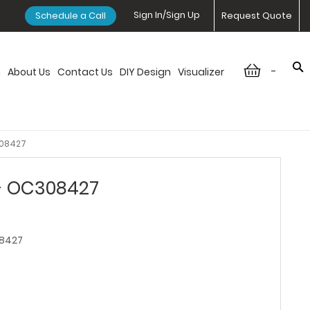
Sign In/Sign Up
Schedule a Call
Request Quote
-
n
About Us
Contact Us
DIY Design
Visualizer
308427
 - OC308427
8427