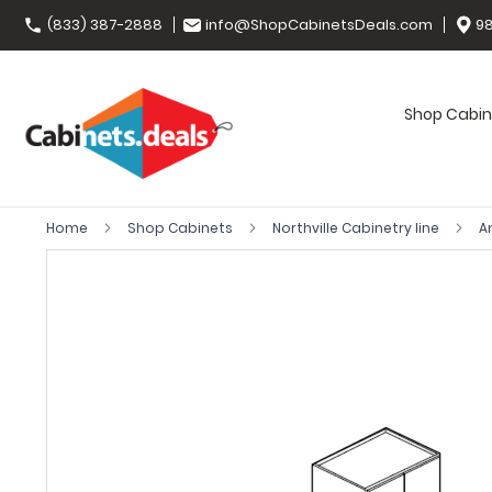
(833) 387-2888
info@ShopCabinetsDeals.com
98
Shop Cabin
Home
Shop Cabinets
Northville Cabinetry line
A