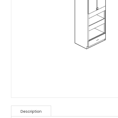
Description