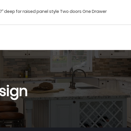
27’’ deep for raised panel style Two doors One Drawer
sign