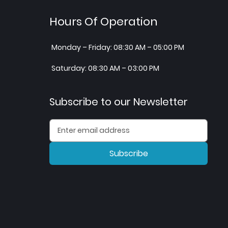
Hours Of Operation
Monday – Friday: 08:30 AM – 05:00 PM
Saturday: 08:30 AM – 03:00 PM
Subscribe to our Newsletter
Subscribe