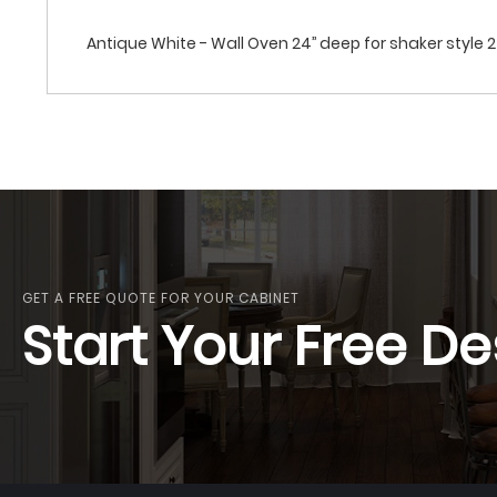
Antique White - Wall Oven 24’’ deep for shaker style 
GET A FREE QUOTE FOR YOUR CABINET
Start Your Free De