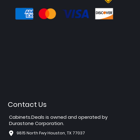
Contact Us
Cabinets.Deals is owned and operated by
Durastone Corporation.
9815 North Fwy Houston, TX 77037