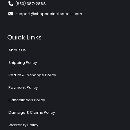
(833) 387-2888
support@shopcabinetsdeals.com
Quick Links
About Us
Shipping Policy
Return & Exchange Policy
Payment Policy
Cancellation Policy
Damage & Claims Policy
Warranty Policy