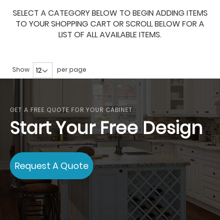
SELECT A CATEGORY BELOW TO BEGIN ADDING ITEMS
TO YOUR SHOPPING CART OR SCROLL BELOW FOR A
LIST OF ALL AVAILABLE ITEMS.
Show
per page
GET A FREE QUOTE FOR YOUR CABINET
Start Your Free Design
Request A Quote