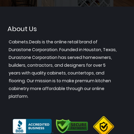
About Us
Cabinets.Deals is the online retail brand of
Durastone Corporation. Founded in Houston, Texas,
Durastone Corporation has served homeowners,
builders, contractors, and designers for over 5
years with quality cabinets, countertops, and
flooring. Our mission is to make premium kitchen
cabinetry more affordable through our online
platform.