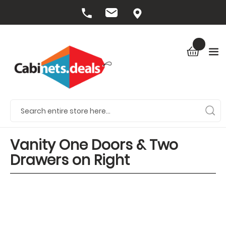
Vanity One Doors & Two
Drawers on Right