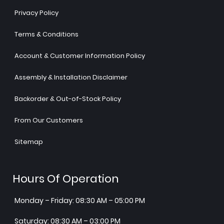
Privacy Policy
Terms & Conditions
Account & Customer Information Policy
Assembly & Installation Disclaimer
Backorder & Out-of-Stock Policy
From Our Customers
Sitemap
Hours Of Operation
Monday – Friday: 08:30 AM – 05:00 PM
Saturday: 08:30 AM – 03:00 PM