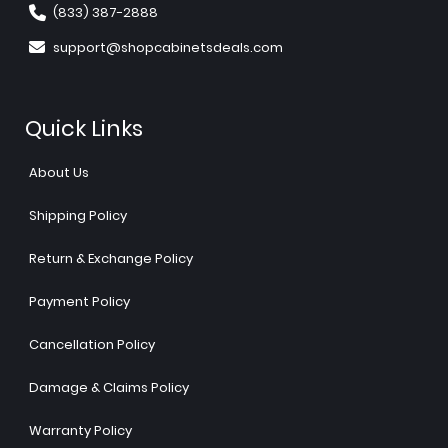
(833) 387-2888
support@shopcabinetsdeals.com
Quick Links
About Us
Shipping Policy
Return & Exchange Policy
Payment Policy
Cancellation Policy
Damage & Claims Policy
Warranty Policy