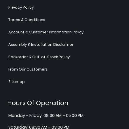
Privacy Policy
Terms & Conditions
Account & Customer Information Policy
Assembly & Installation Disclaimer
Backorder & Out-of-Stock Policy
From Our Customers
Sitemap
Hours Of Operation
Monday – Friday: 08:30 AM – 05:00 PM
Saturday: 08:30 AM – 03:00 PM