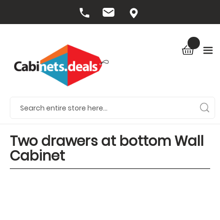
Two drawers at bottom Wall
Cabinet