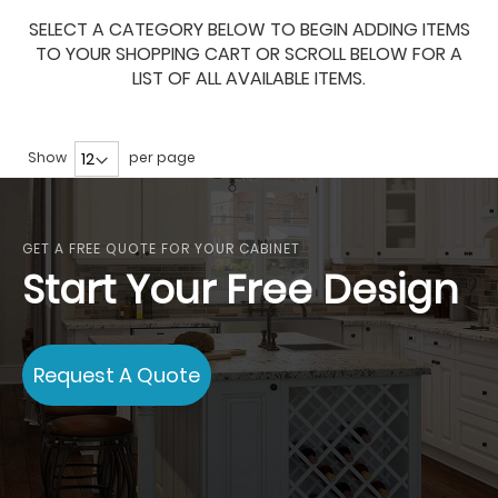
SELECT A CATEGORY BELOW TO BEGIN ADDING ITEMS
TO YOUR SHOPPING CART OR SCROLL BELOW FOR A
LIST OF ALL AVAILABLE ITEMS.
Show
per page
GET A FREE QUOTE FOR YOUR CABINET
Start Your Free Design
Request A Quote