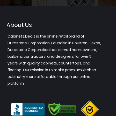
About Us
Cabinets.Deals is the online retail brand of
Durastone Corporation. Founded in Houston, Texas,
Durastone Corporation has served homeowners,
builders, contractors, and designers for over 5
years with quality cabinets, countertops, and
flooring. Our mission is to make premium kitchen
cabinetry more affordable through our online
platform.