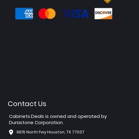
Contact Us
Cabinets.Deals is owned and operated by
Durastone Corporation.
9815 North Fwy Houston, TX 77037