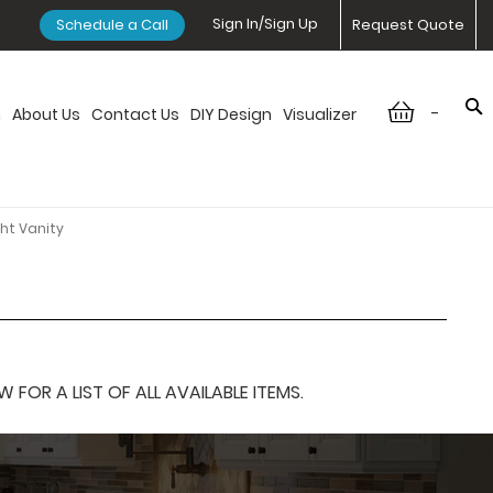
Sign In/Sign Up
Schedule a Call
Request Quote
-
n
About Us
Contact Us
DIY Design
Visualizer
ht Vanity
OR A LIST OF ALL AVAILABLE ITEMS.