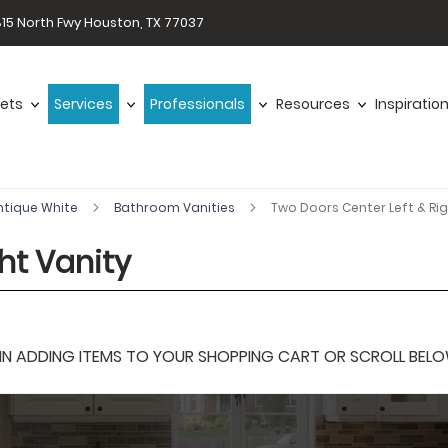
15 North Fwy Houston, TX 77037
ets
Services
Professionals
Resources
Inspiratio
ntique White
Bathroom Vanities
Two Doors Center Left & Rig
ht Vanity
 ADDING ITEMS TO YOUR SHOPPING CART OR SCROLL BELOW F