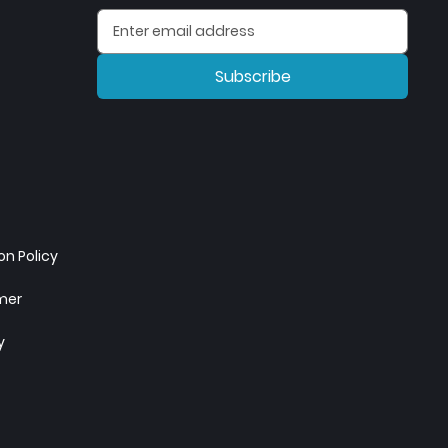
Subscribe
n Policy
imer
y