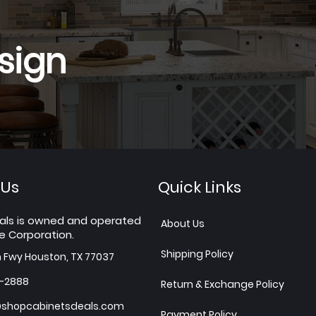
sign
 Us
Quick Links
als is owned and operated
About Us
e Corporation.
Shipping Policy
h Fwy Houston, TX 77037
7-2888
Return & Exchange Policy
shopcabinetsdeals.com
Payment Policy