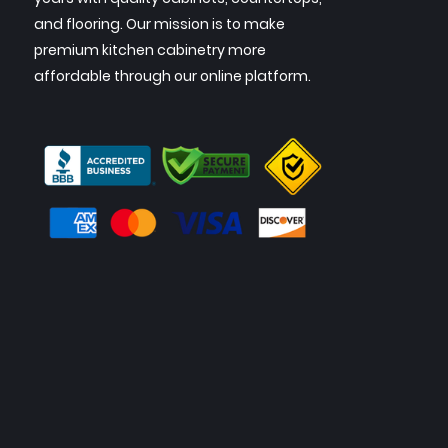
and flooring. Our mission is to make
premium kitchen cabinetry more
affordable through our online platform.