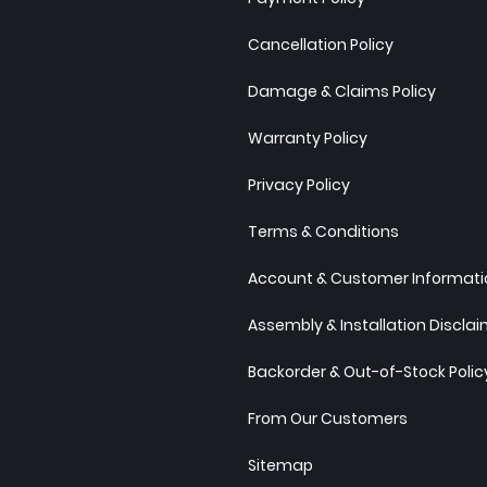
Cancellation Policy
Damage & Claims Policy
Warranty Policy
Privacy Policy
Terms & Conditions
Account & Customer Informatio
Assembly & Installation Discla
Backorder & Out-of-Stock Polic
From Our Customers
Sitemap