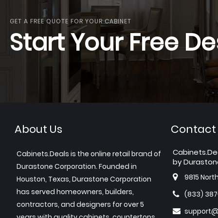
GET A FREE QUOTE FOR YOUR CABINET
Start Your Free De
About Us
Contact
Cabinets.De
Cabinets.Deals is the online retail brand of
by Duraston
Durastone Corporation. Founded in
9815 Nort
Houston, Texas, Durastone Corporation
has served homeowners, builders,
(833) 38
contractors, and designers for over 5
support@
years with quality cabinets, countertops,