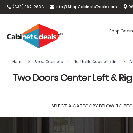
(833) 387-2888
info@ShopCabinetsDeals.com
98
Shop Cabin
Home
Shop Cabinets
Northville Cabinetry line
A
Two Doors Center Left & Rig
SELECT A CATEGORY BELOW TO BEGIN