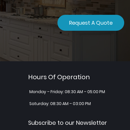
Request A Quote
Hours Of Operation
Monday – Friday: 08:30 AM – 05:00 PM
Saturday: 08:30 AM – 03:00 PM
Subscribe to our Newsletter