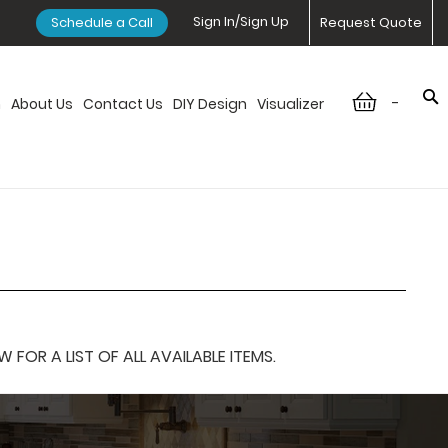
Sign In/Sign Up
Schedule a Call
Request Quote
-
n
About Us
Contact Us
DIY Design
Visualizer
OR A LIST OF ALL AVAILABLE ITEMS.