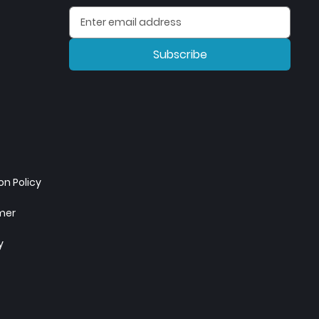
Subscribe
n Policy
imer
y