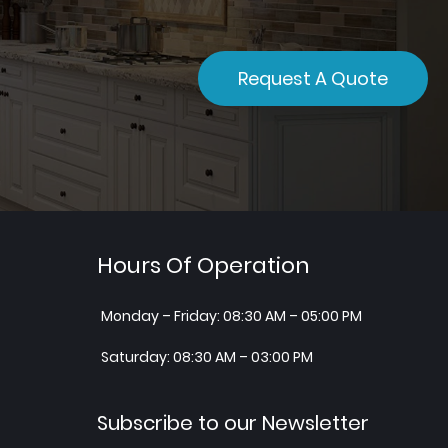
Request A Quote
Hours Of Operation
Monday – Friday: 08:30 AM – 05:00 PM
Saturday: 08:30 AM – 03:00 PM
Subscribe to our Newsletter