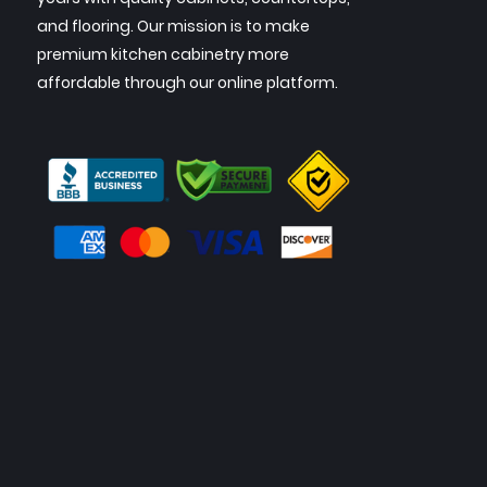
and flooring. Our mission is to make
premium kitchen cabinetry more
affordable through our online platform.