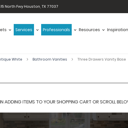
15 North Fwy Houston, TX 77037
ets
Services
Professionals
Resources
Inspiratio
ntique White
Bathroom Vanities
Three Drawers Vanity Base
 ADDING ITEMS TO YOUR SHOPPING CART OR SCROLL BELOW F