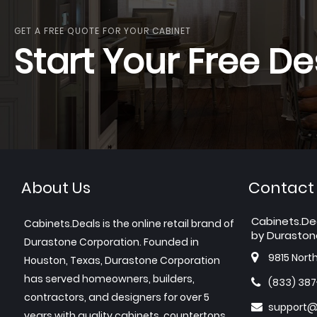
GET A FREE QUOTE FOR YOUR CABINET
Start Your Free De
About Us
Contact
Cabinets.De
Cabinets.Deals is the online retail brand of
by Duraston
Durastone Corporation. Founded in
9815 Nort
Houston, Texas, Durastone Corporation
has served homeowners, builders,
(833) 38
contractors, and designers for over 5
support@
years with quality cabinets, countertops,