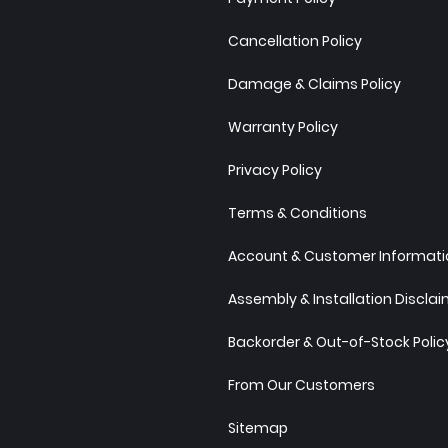
Cancellation Policy
Damage & Claims Policy
Warranty Policy
Privacy Policy
Terms & Conditions
Account & Customer Informatio
Assembly & Installation Discla
Backorder & Out-of-Stock Polic
From Our Customers
Sitemap