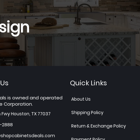
sign
 Us
Quick Links
als is owned and operated
About Us
e Corporation.
Shipping Policy
h Fwy Houston, TX 77037
7-2888
Return & Exchange Policy
shopcabinetsdeals.com
Payment Policy