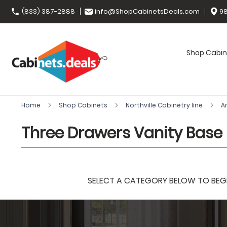
(833) 387-2888
info@ShopCabinetsDeals.com
98
Shop Cabin
Home
Shop Cabinets
Northville Cabinetry line
A
Three Drawers Vanity Base
SELECT A CATEGORY BELOW TO BEGIN