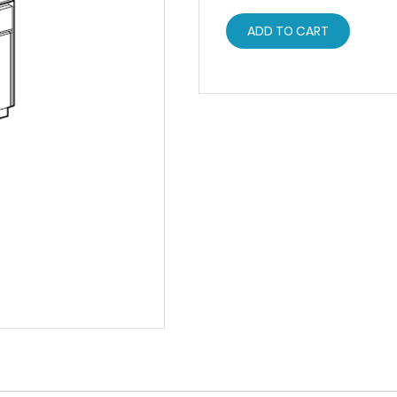
ADD TO CART