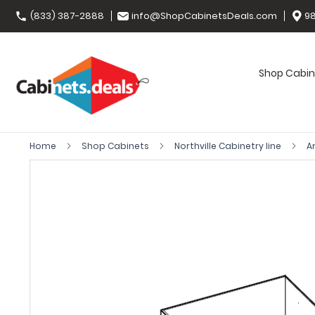
(833) 387-2888
info@ShopCabinetsDeals.com
98
Shop Cabin
Home
Shop Cabinets
Northville Cabinetry line
A