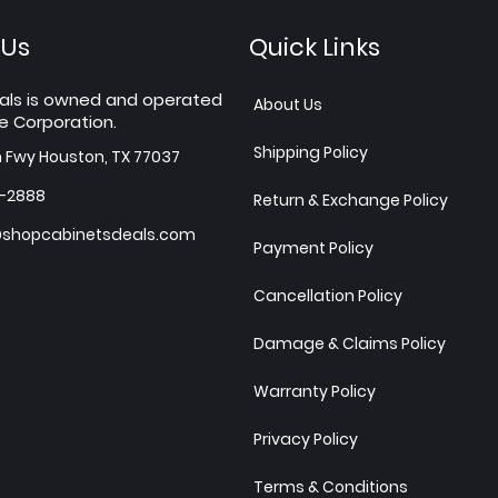
 Us
Quick Links
als is owned and operated
About Us
e Corporation.
Shipping Policy
h Fwy Houston, TX 77037
7-2888
Return & Exchange Policy
shopcabinetsdeals.com
Payment Policy
Cancellation Policy
Damage & Claims Policy
Warranty Policy
Privacy Policy
Terms & Conditions