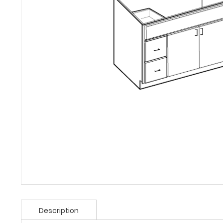
Description