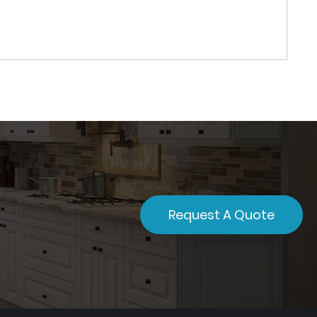
Request A Quote