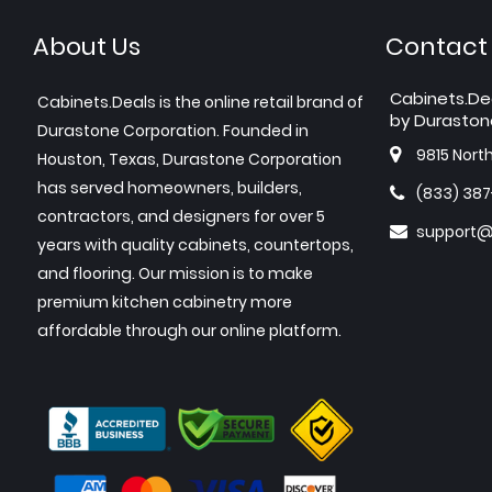
About Us
Contact
Cabinets.De
Cabinets.Deals is the online retail brand of
by Duraston
Durastone Corporation. Founded in
9815 Nort
Houston, Texas, Durastone Corporation
has served homeowners, builders,
(833) 38
contractors, and designers for over 5
support@
years with quality cabinets, countertops,
and flooring. Our mission is to make
premium kitchen cabinetry more
affordable through our online platform.