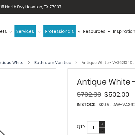
15 North Fwy Houston, TX 77037
ets
Services
Professionals
Resources
Inspiratio
ntique White
Bathroom Vanities
Antique White - VA362134DL
Antique White 
$702.80
$502.00
IN STOCK
SKU
AW-VA362
QTY