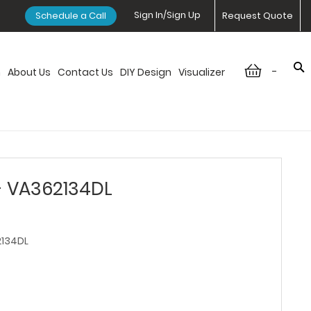
Sign In/Sign Up
Schedule a Call
Request Quote
-
n
About Us
Contact Us
DIY Design
Visualizer
- VA362134DL
134DL