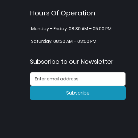
Hours Of Operation
Monday – Friday: 08:30 AM – 05:00 PM
Saturday: 08:30 AM – 03:00 PM
Subscribe to our Newsletter
Subscribe