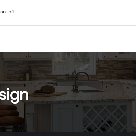
on Left
sign