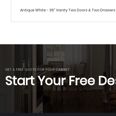
Antique White - 36” Vanity Two Doors & Two Drawers 
GET A FREE QUOTE FOR YOUR CABINET
Start Your Free De