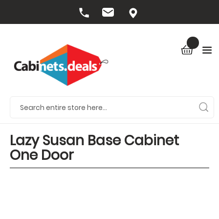
Lazy Susan Base Cabinet
One Door