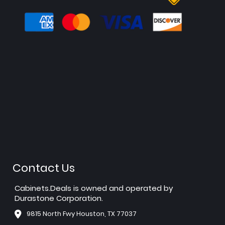
Contact Us
Cabinets.Deals is owned and operated by
Durastone Corporation.
9815 North Fwy Houston, TX 77037