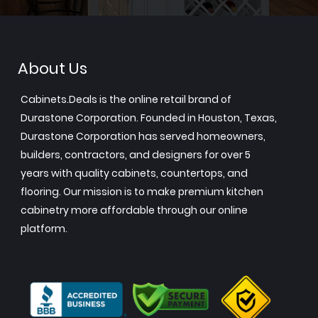
About Us
Cabinets.Deals is the online retail brand of
Durastone Corporation. Founded in Houston, Texas,
Durastone Corporation has served homeowners,
builders, contractors, and designers for over 5
years with quality cabinets, countertops, and
flooring. Our mission is to make premium kitchen
cabinetry more affordable through our online
platform.