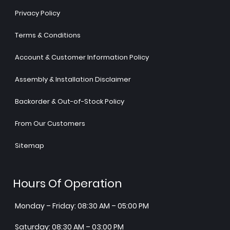
Privacy Policy
Terms & Conditions
Account & Customer Information Policy
Assembly & Installation Disclaimer
Backorder & Out-of-Stock Policy
From Our Customers
Sitemap
Hours Of Operation
Monday – Friday: 08:30 AM – 05:00 PM
Saturday: 08:30 AM – 03:00 PM