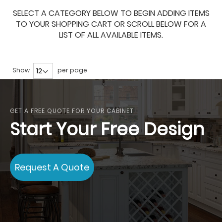
SELECT A CATEGORY BELOW TO BEGIN ADDING ITEMS
TO YOUR SHOPPING CART OR SCROLL BELOW FOR A
LIST OF ALL AVAILABLE ITEMS.
Show
per page
GET A FREE QUOTE FOR YOUR CABINET
Start Your Free Design
Request A Quote