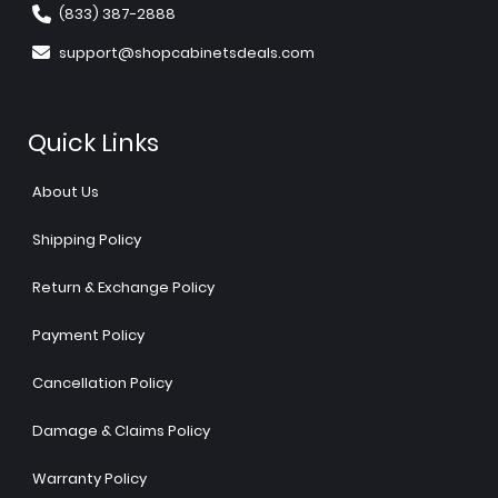
(833) 387-2888
support@shopcabinetsdeals.com
Quick Links
About Us
Shipping Policy
Return & Exchange Policy
Payment Policy
Cancellation Policy
Damage & Claims Policy
Warranty Policy