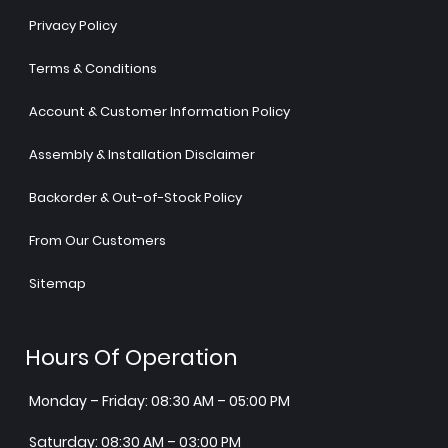
Privacy Policy
Terms & Conditions
Account & Customer Information Policy
Assembly & Installation Disclaimer
Backorder & Out-of-Stock Policy
From Our Customers
Sitemap
Hours Of Operation
Monday – Friday: 08:30 AM – 05:00 PM
Saturday: 08:30 AM – 03:00 PM