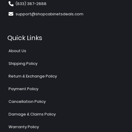
(833) 387-2888
support@shopcabinetsdeals.com
Quick Links
About Us
Shipping Policy
Return & Exchange Policy
Payment Policy
Cancellation Policy
Damage & Claims Policy
Warranty Policy