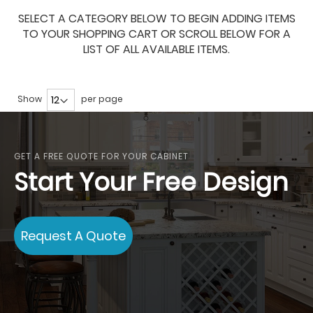
SELECT A CATEGORY BELOW TO BEGIN ADDING ITEMS
TO YOUR SHOPPING CART OR SCROLL BELOW FOR A
LIST OF ALL AVAILABLE ITEMS.
Show
per page
GET A FREE QUOTE FOR YOUR CABINET
Start Your Free Design
Request A Quote