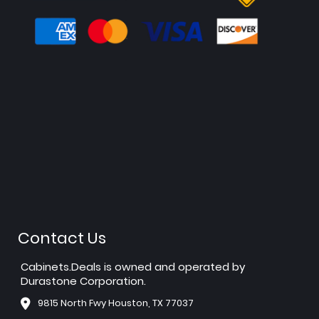
Contact Us
Cabinets.Deals is owned and operated by
Durastone Corporation.
9815 North Fwy Houston, TX 77037