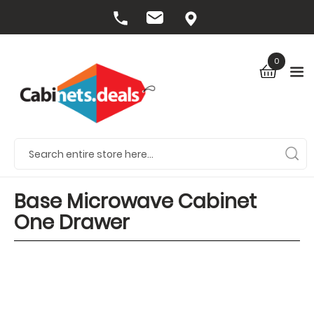
0
Base Microwave Cabinet
One Drawer