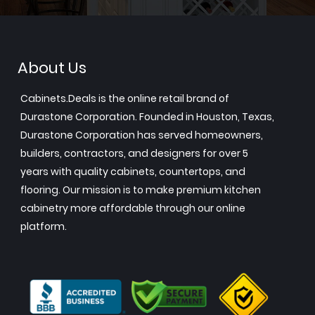
About Us
Cabinets.Deals is the online retail brand of
Durastone Corporation. Founded in Houston, Texas,
Durastone Corporation has served homeowners,
builders, contractors, and designers for over 5
years with quality cabinets, countertops, and
flooring. Our mission is to make premium kitchen
cabinetry more affordable through our online
platform.