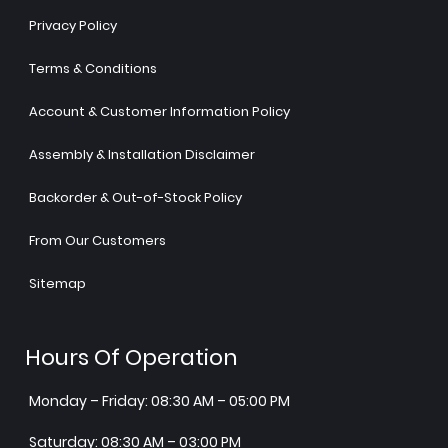
Privacy Policy
Terms & Conditions
Account & Customer Information Policy
Assembly & Installation Disclaimer
Backorder & Out-of-Stock Policy
From Our Customers
Sitemap
Hours Of Operation
Monday – Friday: 08:30 AM – 05:00 PM
Saturday: 08:30 AM – 03:00 PM