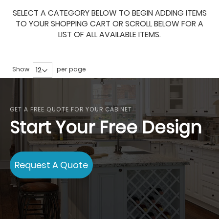
SELECT A CATEGORY BELOW TO BEGIN ADDING ITEMS
TO YOUR SHOPPING CART OR SCROLL BELOW FOR A
LIST OF ALL AVAILABLE ITEMS.
Show
per page
GET A FREE QUOTE FOR YOUR CABINET
Start Your Free Design
Request A Quote