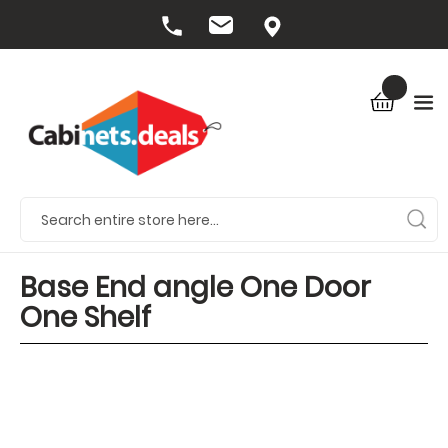
Base End angle One Door
One Shelf