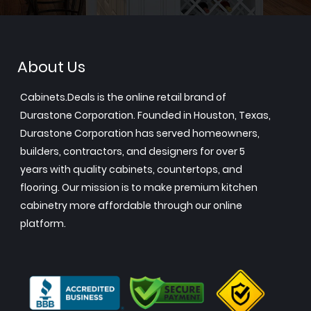
About Us
Cabinets.Deals is the online retail brand of
Durastone Corporation. Founded in Houston, Texas,
Durastone Corporation has served homeowners,
builders, contractors, and designers for over 5
years with quality cabinets, countertops, and
flooring. Our mission is to make premium kitchen
cabinetry more affordable through our online
platform.