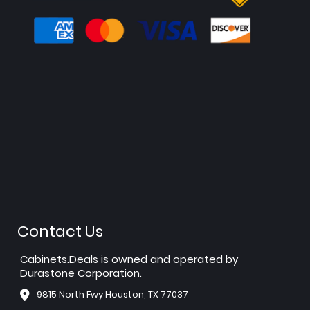
Contact Us
Cabinets.Deals is owned and operated by
Durastone Corporation.
9815 North Fwy Houston, TX 77037