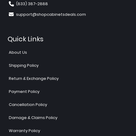
(833) 387-2888
support@shopcabinetsdeals.com
Quick Links
About Us
Shipping Policy
Return & Exchange Policy
Payment Policy
Cancellation Policy
Damage & Claims Policy
Warranty Policy