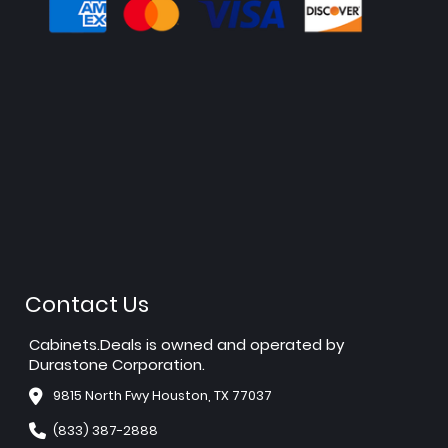
Contact Us
Cabinets.Deals is owned and operated by
Durastone Corporation.
9815 North Fwy Houston, TX 77037
(833) 387-2888