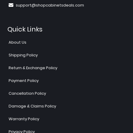
support@shopcabinetsdeals.com
Quick Links
About Us
Shipping Policy
Return & Exchange Policy
Payment Policy
Cancellation Policy
Damage & Claims Policy
Warranty Policy
Privacy Policy