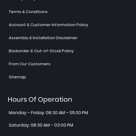
Terms & Conditions
Account & Customer Information Policy
Assembly & Installation Disclaimer
Backorder & Out-of-Stock Policy
From Our Customers
Sitemap
Hours Of Operation
Monday – Friday: 08:30 AM – 05:00 PM
Saturday: 08:30 AM – 03:00 PM