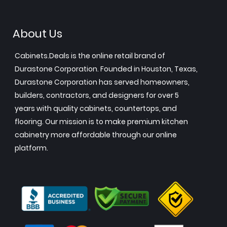
About Us
Cabinets.Deals is the online retail brand of
Durastone Corporation. Founded in Houston, Texas,
Durastone Corporation has served homeowners,
builders, contractors, and designers for over 5
years with quality cabinets, countertops, and
flooring. Our mission is to make premium kitchen
cabinetry more affordable through our online
platform.