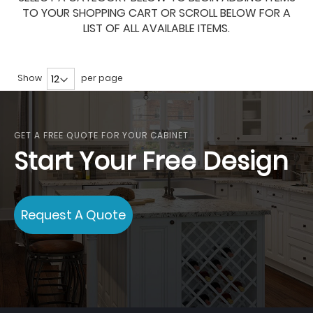
TO YOUR SHOPPING CART OR SCROLL BELOW FOR A
LIST OF ALL AVAILABLE ITEMS.
Show
per page
GET A FREE QUOTE FOR YOUR CABINET
Start Your Free Design
Request A Quote