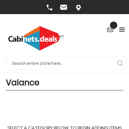
Valance
SELECT A CATEGORY BELOW TO BEGIN ADDING ITEMS