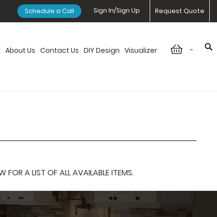
Sign In/Sign Up
Schedule a Call
Request Quote
-
n
About Us
Contact Us
DIY Design
Visualizer
OR A LIST OF ALL AVAILABLE ITEMS.