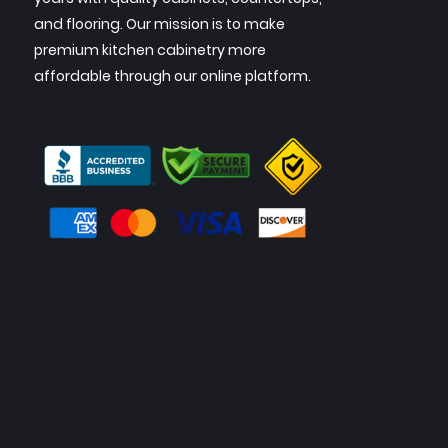
and flooring. Our mission is to make
premium kitchen cabinetry more
affordable through our online platform.