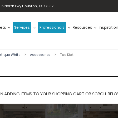
15 North Fwy Houston, TX 77037
ets
Services
Professionals
Resources
Inspiratio
ntique White
Accessories
Toe Kick
 ADDING ITEMS TO YOUR SHOPPING CART OR SCROLL BELOW F