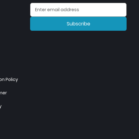
Subscribe
n Policy
imer
y