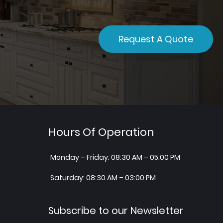
Request A Quote
Hours Of Operation
Monday – Friday: 08:30 AM – 05:00 PM
Saturday: 08:30 AM – 03:00 PM
Subscribe to our Newsletter