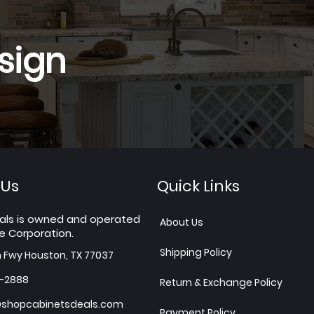
sign
 Us
Quick Links
als is owned and operated
About Us
e Corporation.
Shipping Policy
h Fwy Houston, TX 77037
7-2888
Return & Exchange Policy
shopcabinetsdeals.com
Payment Policy