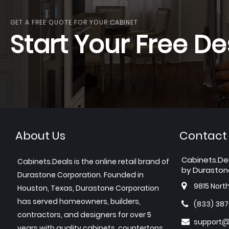
GET A FREE QUOTE FOR YOUR CABINET
Start Your Free De
About Us
Contact
Cabinets.De
Cabinets.Deals is the online retail brand of
by Duraston
Durastone Corporation. Founded in
9815 Nort
Houston, Texas, Durastone Corporation
has served homeowners, builders,
(833) 38
contractors, and designers for over 5
support@
years with quality cabinets, countertops,