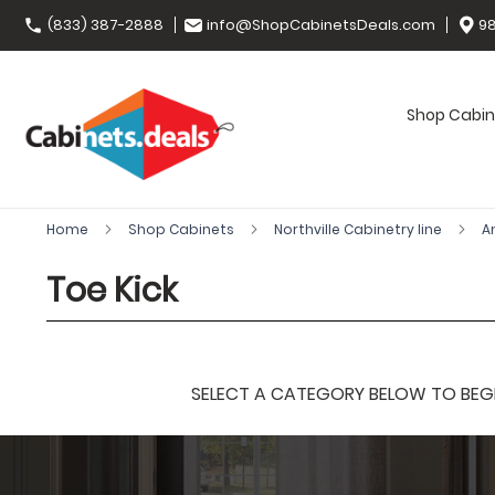
(833) 387-2888
info@ShopCabinetsDeals.com
98
Shop Cabin
Home
Shop Cabinets
Northville Cabinetry line
A
Toe Kick
SELECT A CATEGORY BELOW TO BEGIN