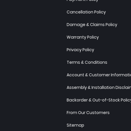
Cancellation Policy
Damage & Claims Policy
Warranty Policy
Privacy Policy
Terms & Conditions
Account & Customer Informatio
Assembly & Installation Discla
Backorder & Out-of-Stock Polic
From Our Customers
Sitemap