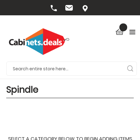
Spindle
SELECT A CATEGORY BELOW TO BEGIN ADDING ITEMS