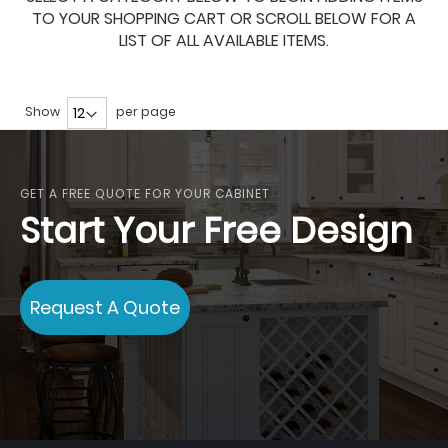
TO YOUR SHOPPING CART OR SCROLL BELOW FOR A
LIST OF ALL AVAILABLE ITEMS.
Show
per page
GET A FREE QUOTE FOR YOUR CABINET
Start Your Free Design
Request A Quote