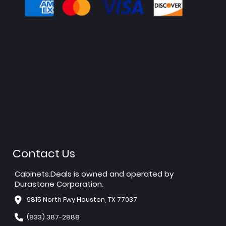
Contact Us
Cabinets.Deals is owned and operated by
Durastone Corporation.
9815 North Fwy Houston, TX 77037
(833) 387-2888