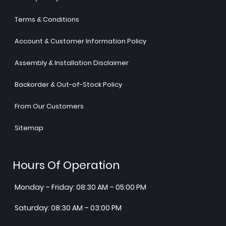
Terms & Conditions
Account & Customer Information Policy
Assembly & Installation Disclaimer
Backorder & Out-of-Stock Policy
From Our Customers
Sitemap
Hours Of Operation
Monday – Friday: 08:30 AM – 05:00 PM
Saturday: 08:30 AM – 03:00 PM