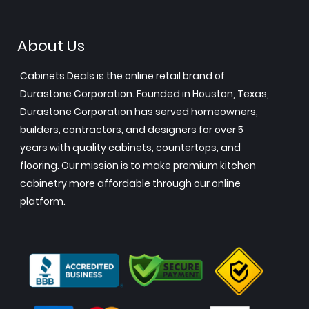
About Us
Cabinets.Deals is the online retail brand of
Durastone Corporation. Founded in Houston, Texas,
Durastone Corporation has served homeowners,
builders, contractors, and designers for over 5
years with quality cabinets, countertops, and
flooring. Our mission is to make premium kitchen
cabinetry more affordable through our online
platform.