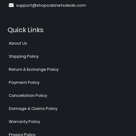
support@shopcabinetsdeals.com
Quick Links
About Us
Shipping Policy
Return & Exchange Policy
Payment Policy
Cancellation Policy
Damage & Claims Policy
Warranty Policy
Privacy Policy