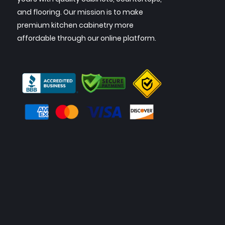
and flooring. Our mission is to make
premium kitchen cabinetry more
affordable through our online platform.