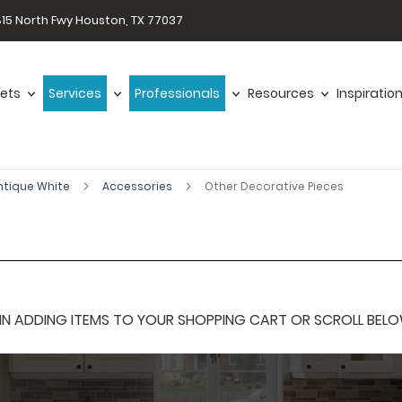
15 North Fwy Houston, TX 77037
ets
Services
Professionals
Resources
Inspiratio
ntique White
Accessories
Other Decorative Pieces
 ADDING ITEMS TO YOUR SHOPPING CART OR SCROLL BELOW F