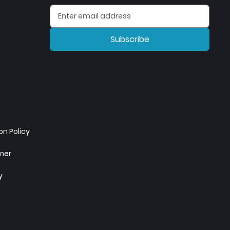
Subscribe
n Policy
imer
y