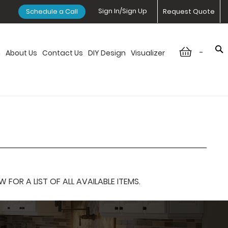
Sign In/Sign Up
Schedule a Call
Request Quote
-
n
About Us
Contact Us
DIY Design
Visualizer
OR A LIST OF ALL AVAILABLE ITEMS.