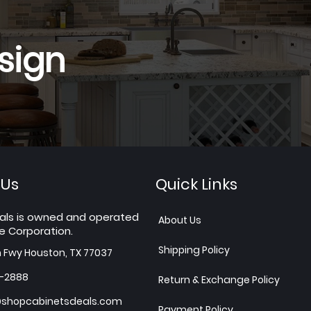
sign
 Us
Quick Links
als is owned and operated
About Us
e Corporation.
Shipping Policy
h Fwy Houston, TX 77037
7-2888
Return & Exchange Policy
shopcabinetsdeals.com
Payment Policy