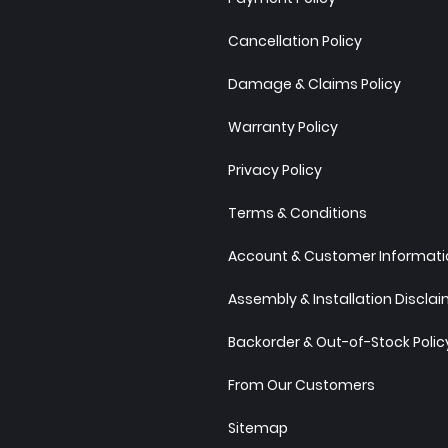
Cancellation Policy
Damage & Claims Policy
Warranty Policy
Privacy Policy
Terms & Conditions
Account & Customer Informatio
Assembly & Installation Discla
Backorder & Out-of-Stock Polic
From Our Customers
Sitemap