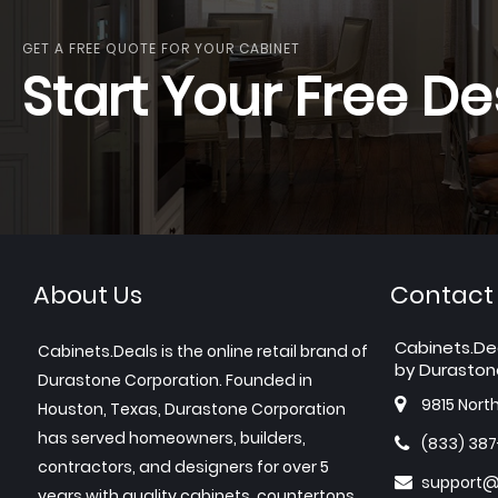
GET A FREE QUOTE FOR YOUR CABINET
Start Your Free De
About Us
Contact
Cabinets.De
Cabinets.Deals is the online retail brand of
by Duraston
Durastone Corporation. Founded in
9815 Nort
Houston, Texas, Durastone Corporation
has served homeowners, builders,
(833) 38
contractors, and designers for over 5
support@
years with quality cabinets, countertops,