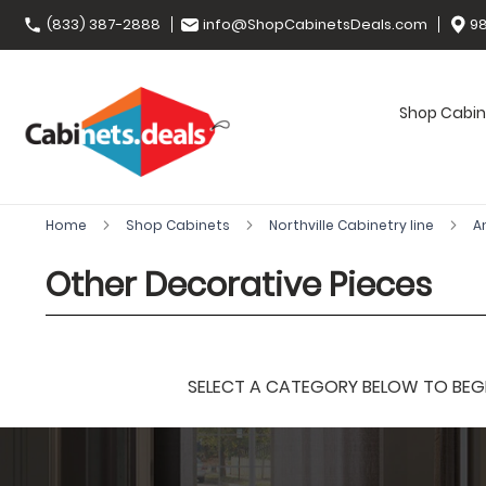
(833) 387-2888
info@ShopCabinetsDeals.com
98
Shop Cabin
Home
Shop Cabinets
Northville Cabinetry line
A
Other Decorative Pieces
SELECT A CATEGORY BELOW TO BEGIN