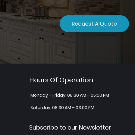
Request A Quote
Hours Of Operation
Monday – Friday: 08:30 AM – 05:00 PM
Saturday: 08:30 AM – 03:00 PM
Subscribe to our Newsletter