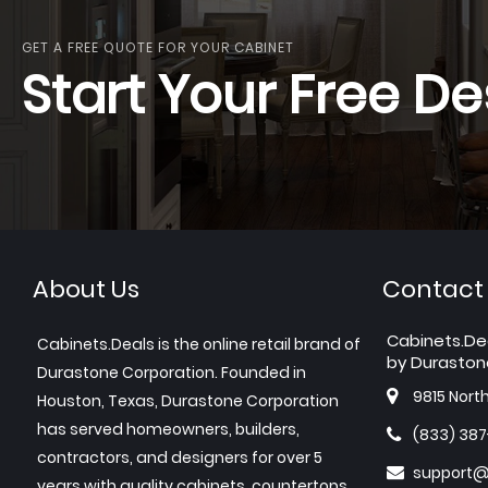
GET A FREE QUOTE FOR YOUR CABINET
Start Your Free De
About Us
Contact
Cabinets.De
Cabinets.Deals is the online retail brand of
by Duraston
Durastone Corporation. Founded in
9815 Nort
Houston, Texas, Durastone Corporation
has served homeowners, builders,
(833) 38
contractors, and designers for over 5
support@
years with quality cabinets, countertops,