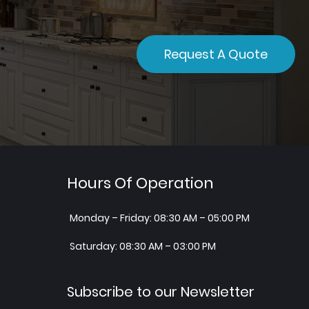
Request A Quote
Hours Of Operation
Monday – Friday: 08:30 AM – 05:00 PM
Saturday: 08:30 AM – 03:00 PM
Subscribe to our Newsletter