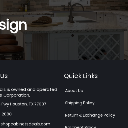
sign
 Us
Quick Links
als is owned and operated
About Us
e Corporation.
Shipping Policy
h Fwy Houston, TX 77037
7-2888
Return & Exchange Policy
shopcabinetsdeals.com
Payment Policy