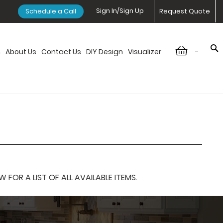
Sign In/Sign Up
Schedule a Call
Request Quote
-
n
About Us
Contact Us
DIY Design
Visualizer
OR A LIST OF ALL AVAILABLE ITEMS.