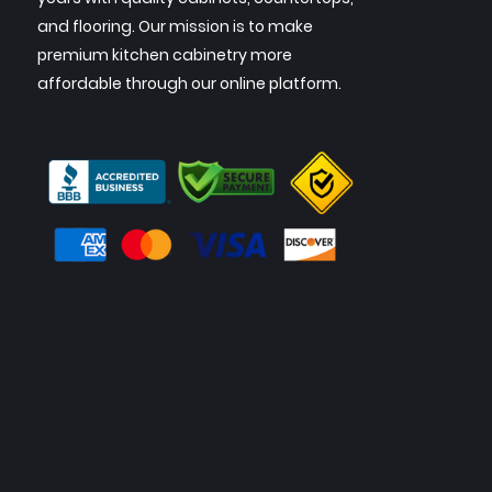
and flooring. Our mission is to make
premium kitchen cabinetry more
affordable through our online platform.