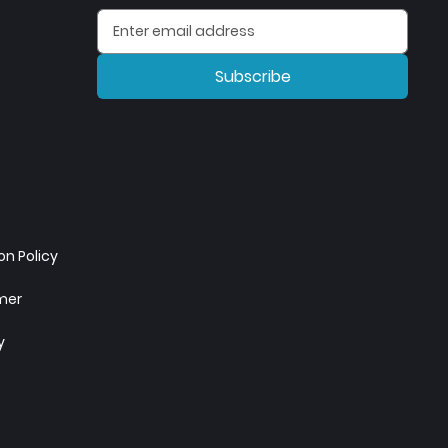
Subscribe
n Policy
imer
y