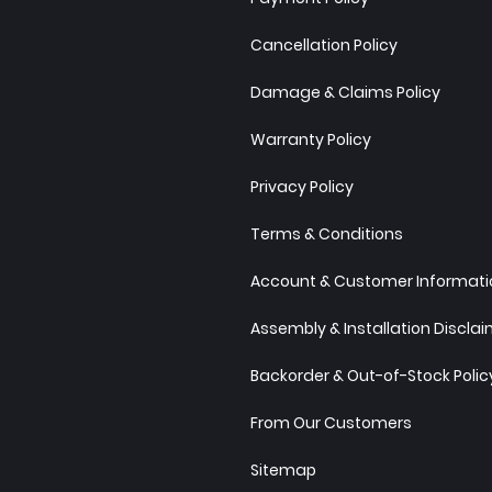
Cancellation Policy
Damage & Claims Policy
Warranty Policy
Privacy Policy
Terms & Conditions
Account & Customer Informatio
Assembly & Installation Discla
Backorder & Out-of-Stock Polic
From Our Customers
Sitemap