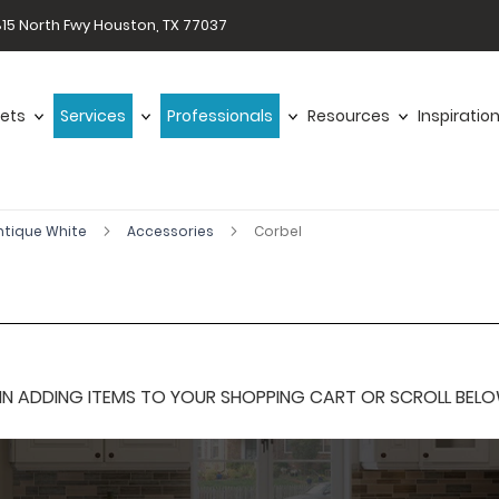
15 North Fwy Houston, TX 77037
ets
Services
Professionals
Resources
Inspiratio
ntique White
Accessories
Corbel
 ADDING ITEMS TO YOUR SHOPPING CART OR SCROLL BELOW F