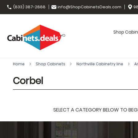
(833) 387-2888
info@ShopCabinetsDeals.com
98
Shop Cabin
Home
Shop Cabinets
Northville Cabinetry line
A
Corbel
SELECT A CATEGORY BELOW TO BEGIN