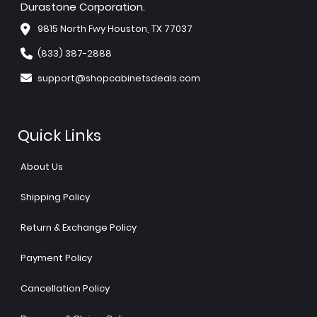
Durastone Corporation.
9815 North Fwy Houston, TX 77037
(833) 387-2888
support@shopcabinetsdeals.com
Quick Links
About Us
Shipping Policy
Return & Exchange Policy
Payment Policy
Cancellation Policy