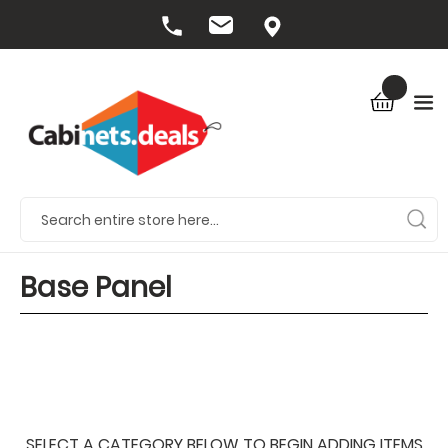
Base Panel
SELECT A CATEGORY BELOW TO BEGIN ADDING ITEMS