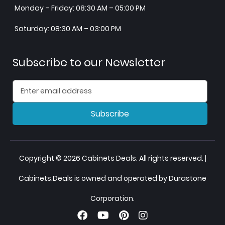
Monday – Friday: 08:30 AM – 05:00 PM
Saturday: 08:30 AM – 03:00 PM
Subscribe to our Newsletter
Subscribe
Copyright © 2026 Cabinets Deals. All rights reserved. |
Cabinets.Deals is owned and operated by Durastone
Corporation.