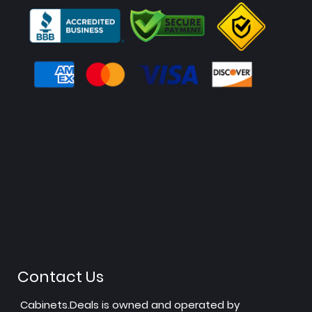
Contact Us
Cabinets.Deals is owned and operated by