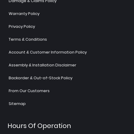
Damage & Claims Policy
Warranty Policy
Privacy Policy
Terms & Conditions
Account & Customer Information Policy
Assembly & Installation Disclaimer
Backorder & Out-of-Stock Policy
From Our Customers
Sitemap
Hours Of Operation