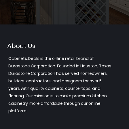
About Us
Cabinets.Deals is the online retail brand of
Durastone Corporation. Founded in Houston, Texas,
Durastone Corporation has served homeowners,
builders, contractors, and designers for over 5
years with quality cabinets, countertops, and
flooring. Our mission is to make premium kitchen
cabinetry more affordable through our online
platform.