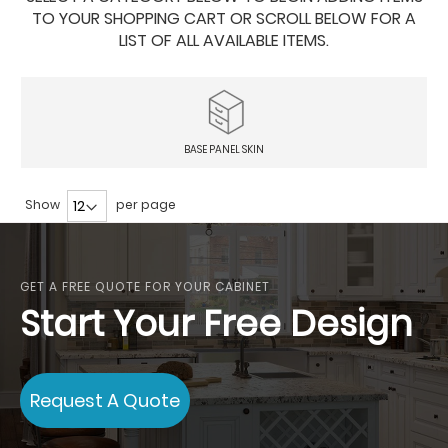
TO YOUR SHOPPING CART OR SCROLL BELOW FOR A
LIST OF ALL AVAILABLE ITEMS.
BASE PANEL SKIN
Show
per page
GET A FREE QUOTE FOR YOUR CABINET
Start Your Free Design
Request A Quote