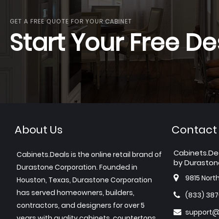
GET A FREE QUOTE FOR YOUR CABINET
Start Your Free De
About Us
Contact
Cabinets.De
Cabinets.Deals is the online retail brand of
by Duraston
Durastone Corporation. Founded in
9815 Nort
Houston, Texas, Durastone Corporation
has served homeowners, builders,
(833) 38
contractors, and designers for over 5
support@
years with quality cabinets, countertops,