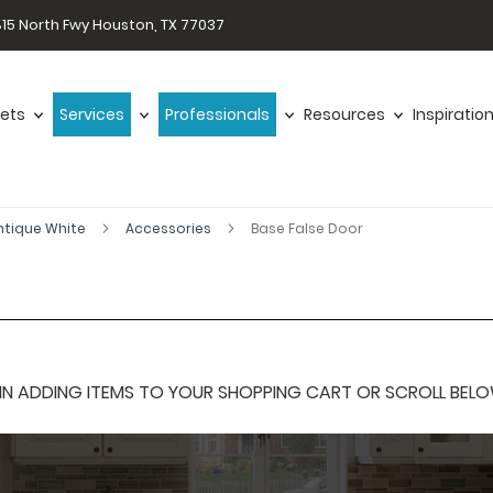
15 North Fwy Houston, TX 77037
ets
Services
Professionals
Resources
Inspiratio
ntique White
Accessories
Base False Door
 ADDING ITEMS TO YOUR SHOPPING CART OR SCROLL BELOW F