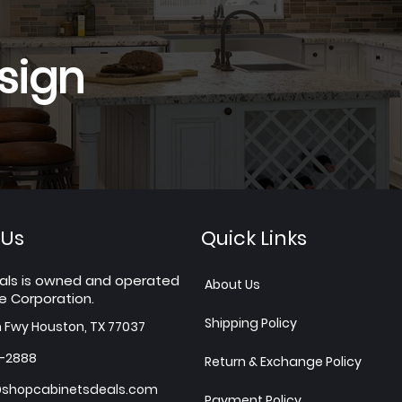
sign
 Us
Quick Links
als is owned and operated
About Us
e Corporation.
Shipping Policy
h Fwy Houston, TX 77037
7-2888
Return & Exchange Policy
shopcabinetsdeals.com
Payment Policy