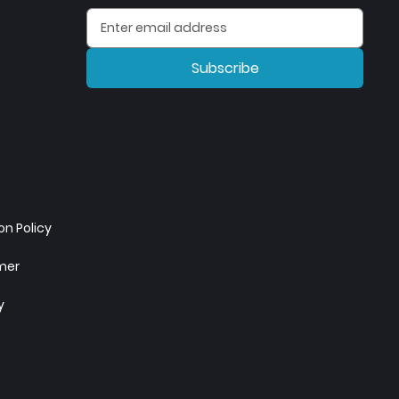
Subscribe
n Policy
imer
y