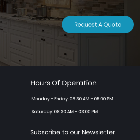
Request A Quote
Hours Of Operation
Monday – Friday: 08:30 AM – 05:00 PM
Saturday: 08:30 AM – 03:00 PM
Subscribe to our Newsletter