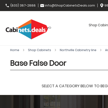
(833) 387-2888
info@ShopCabinetsDeals.com
98
Shop Cabin
Home
Shop Cabinets
Northville Cabinetry line
A
Base False Door
SELECT A CATEGORY BELOW TO BEGIN