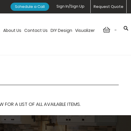
Sign In/Sign Up
Schedule a Call
Request Quote
-
n
About Us
Contact Us
DIY Design
Visualizer
OR A LIST OF ALL AVAILABLE ITEMS.