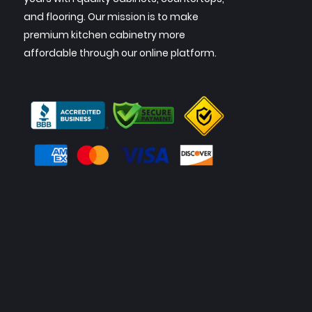
and flooring. Our mission is to make
premium kitchen cabinetry more
affordable through our online platform.