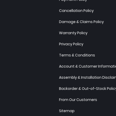
Cancellation Policy
Damage & Claims Policy
Warranty Policy
Privacy Policy
Terms & Conditions
Account & Customer Informatio
Assembly & Installation Discla
Backorder & Out-of-Stock Polic
From Our Customers
Sitemap