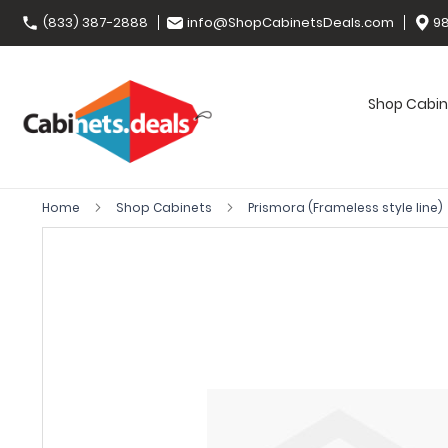
(833) 387-2888
info@ShopCabinetsDeals.com
98
Shop Cabin
Home
Shop Cabinets
Prismora (Frameless style line)