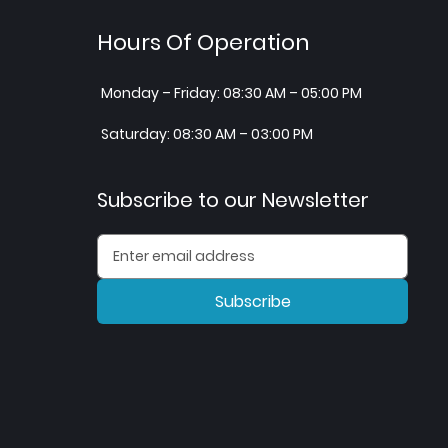
Hours Of Operation
Monday – Friday: 08:30 AM – 05:00 PM
Saturday: 08:30 AM – 03:00 PM
Subscribe to our Newsletter
Subscribe