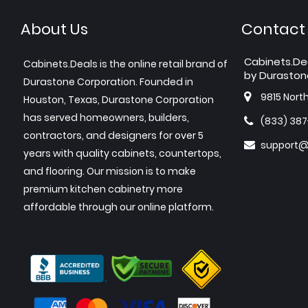
About Us
Contact
Cabinets.De
Cabinets.Deals is the online retail brand of
by Duraston
Durastone Corporation. Founded in
9815 Nort
Houston, Texas, Durastone Corporation
has served homeowners, builders,
(833) 38
contractors, and designers for over 5
support@
years with quality cabinets, countertops,
and flooring. Our mission is to make
premium kitchen cabinetry more
affordable through our online platform.