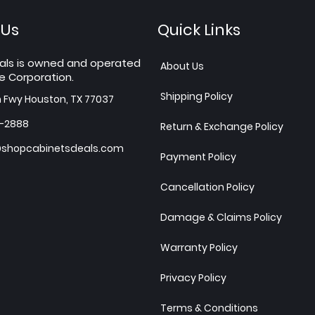
 Us
Quick Links
als is owned and operated
About Us
e Corporation.
Shipping Policy
h Fwy Houston, TX 77037
7-2888
Return & Exchange Policy
shopcabinetsdeals.com
Payment Policy
Cancellation Policy
Damage & Claims Policy
Warranty Policy
Privacy Policy
Terms & Conditions