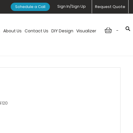
Sign In/Sign Up
Schedule a Call
Request Quote
-
n
About Us
Contact Us
DIY Design
Visualizer
4120