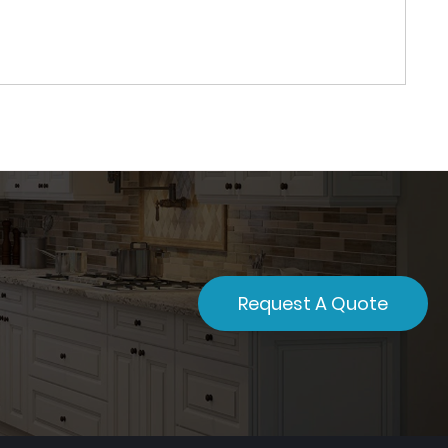
Request A Quote