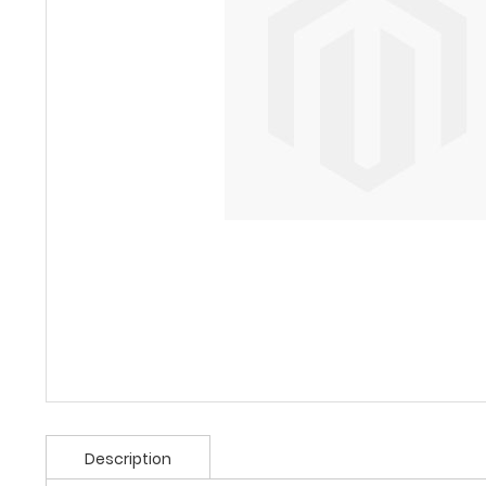
Description