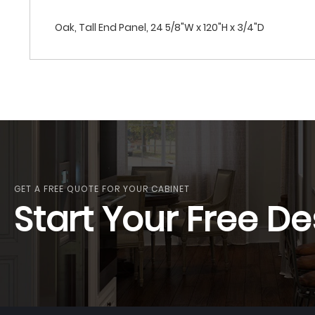
Oak, Tall End Panel, 24 5/8"W x 120"H x 3/4"D
GET A FREE QUOTE FOR YOUR CABINET
Start Your Free De