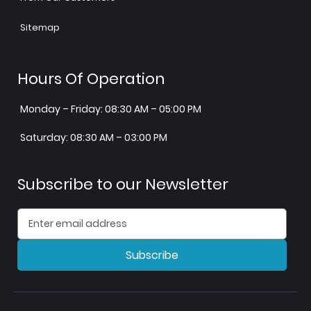
Sitemap
Hours Of Operation
Monday – Friday: 08:30 AM – 05:00 PM
Saturday: 08:30 AM – 03:00 PM
Subscribe to our Newsletter
Subscribe