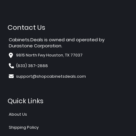
Contact Us
Cabinets.Deals is owned and operated by
Durastone Corporation.
9815 North Fwy Houston, TX 77037
(833) 387-2888
support@shopcabinetsdeals.com
Quick Links
About Us
Shipping Policy