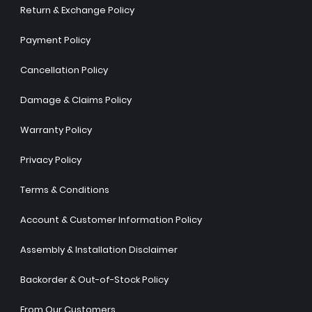
Return & Exchange Policy
Payment Policy
Cancellation Policy
Damage & Claims Policy
Warranty Policy
Privacy Policy
Terms & Conditions
Account & Customer Information Policy
Assembly & Installation Disclaimer
Backorder & Out-of-Stock Policy
From Our Customers