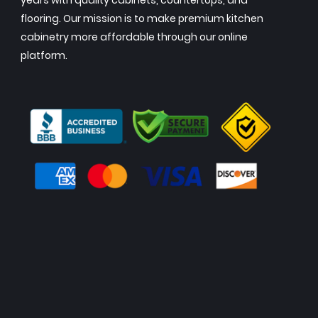
years with quality cabinets, countertops, and
flooring. Our mission is to make premium kitchen
cabinetry more affordable through our online
platform.