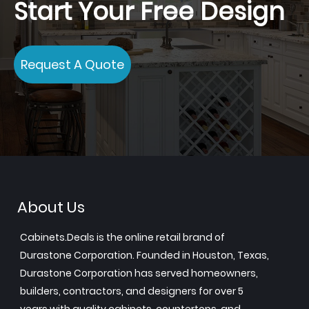
Start Your Free Design
Request A Quote
About Us
Cabinets.Deals is the online retail brand of
Durastone Corporation. Founded in Houston, Texas,
Durastone Corporation has served homeowners,
builders, contractors, and designers for over 5