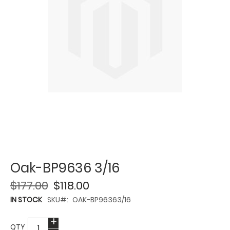
Oak-BP9636 3/16
$177.00
$118.00
IN STOCK
SKU
OAK-BP96363/16
QTY