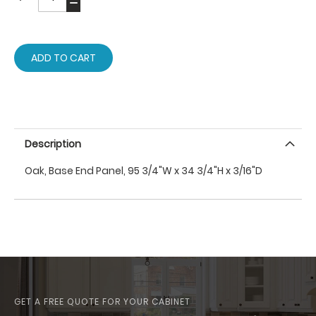
ADD TO CART
Description
Oak, Base End Panel, 95 3/4"W x 34 3/4"H x 3/16"D
GET A FREE QUOTE FOR YOUR CABINET