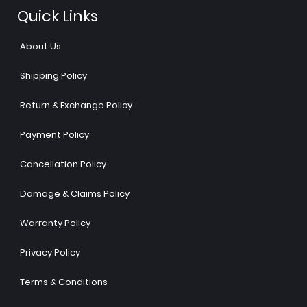
Quick Links
About Us
Shipping Policy
Return & Exchange Policy
Payment Policy
Cancellation Policy
Damage & Claims Policy
Warranty Policy
Privacy Policy
Terms & Conditions