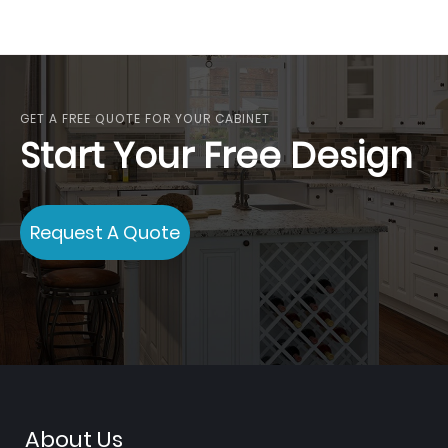
GET A FREE QUOTE FOR YOUR CABINET
Start Your Free Design
Request A Quote
About Us