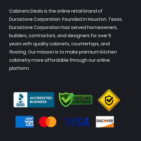
Cabinets.Deals is the online retail brand of
Durastone Corporation. Founded in Houston, Texas,
Durastone Corporation has served homeowners,
builders, contractors, and designers for over 5
years with quality cabinets, countertops, and
flooring. Our mission is to make premium kitchen
cabinetry more affordable through our online
platform.