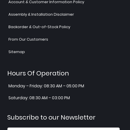
Account & Customer Information Policy
Assembly & Installation Disclaimer
Backorder & Out-of-Stock Policy
From Our Customers
Sitemap
Hours Of Operation
Monday – Friday: 08:30 AM – 05:00 PM
Saturday: 08:30 AM – 03:00 PM
Subscribe to our Newsletter