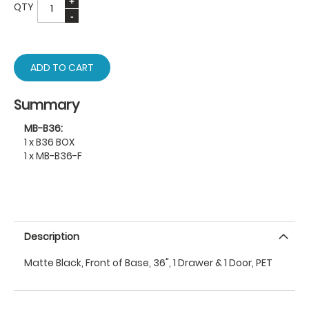
QTY
ADD TO CART
Summary
MB-B36:
1 x B36 BOX
1 x MB-B36-F
Description
Matte Black, Front of Base, 36", 1 Drawer & 1 Door, PET