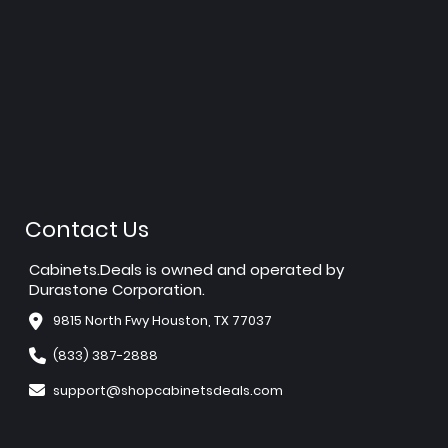
Contact Us
Cabinets.Deals is owned and operated by
Durastone Corporation.
9815 North Fwy Houston, TX 77037
(833) 387-2888
support@shopcabinetsdeals.com