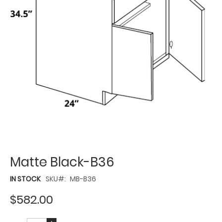
Matte Black-B36
IN STOCK
SKU
MB-B36
$582.00