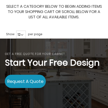
SELECT A CATEGORY BELOW TO BEGIN ADDING ITEMS
TO YOUR SHOPPING CART OR SCROLL BELOW FOR A
LIST OF ALL AVAILABLE ITEMS.
Show
per page
GET A FREE QUOTE FOR YOUR CABINET
Start Your Free Design
Request A Quote