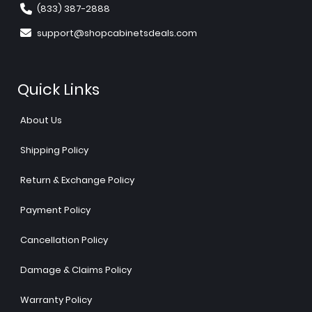
(833) 387-2888
support@shopcabinetsdeals.com
Quick Links
About Us
Shipping Policy
Return & Exchange Policy
Payment Policy
Cancellation Policy
Damage & Claims Policy
Warranty Policy