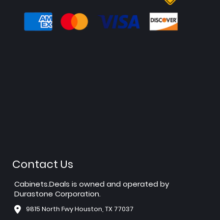
Contact Us
Cabinets.Deals is owned and operated by
Durastone Corporation.
9815 North Fwy Houston, TX 77037