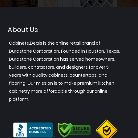
About Us
Cabinets.Deals is the online retail brand of
Durastone Corporation. Founded in Houston, Texas,
Durastone Corporation has served homeowners,
builders, contractors, and designers for over 5
years with quality cabinets, countertops, and
flooring. Our mission is to make premium kitchen
cabinetry more affordable through our online
platform.