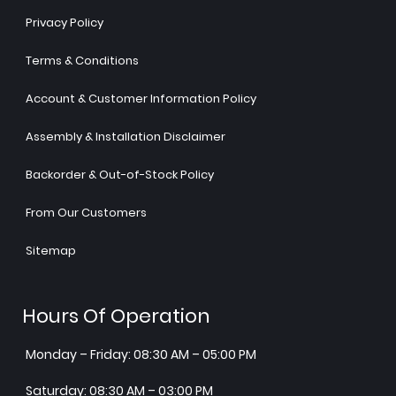
Privacy Policy
Terms & Conditions
Account & Customer Information Policy
Assembly & Installation Disclaimer
Backorder & Out-of-Stock Policy
From Our Customers
Sitemap
Hours Of Operation
Monday – Friday: 08:30 AM – 05:00 PM
Saturday: 08:30 AM – 03:00 PM