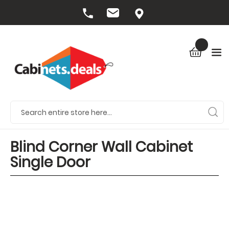
Blind Corner Wall Cabinet
Single Door