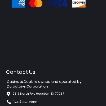
Contact Us
Cabinets.Deals is owned and operated by
Durastone Corporation.
9815 North Fwy Houston, TX 77037
(833) 387-2888