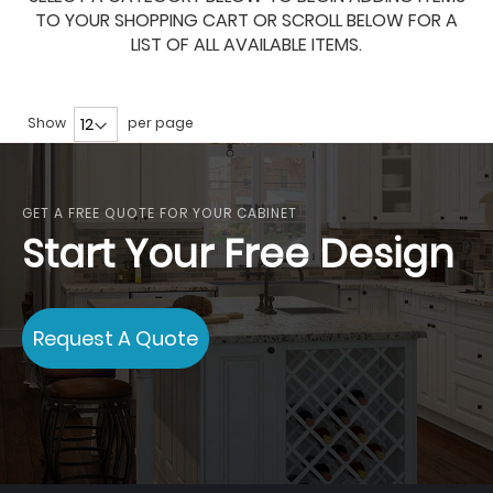
TO YOUR SHOPPING CART OR SCROLL BELOW FOR A
LIST OF ALL AVAILABLE ITEMS.
Show
per page
GET A FREE QUOTE FOR YOUR CABINET
Start Your Free Design
Request A Quote