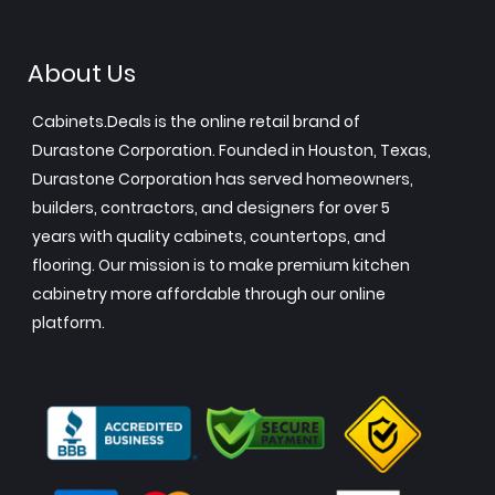
About Us
Cabinets.Deals is the online retail brand of
Durastone Corporation. Founded in Houston, Texas,
Durastone Corporation has served homeowners,
builders, contractors, and designers for over 5
years with quality cabinets, countertops, and
flooring. Our mission is to make premium kitchen
cabinetry more affordable through our online
platform.