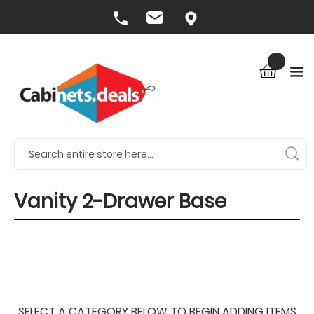
Vanity 2-Drawer Base
SELECT A CATEGORY BELOW TO BEGIN ADDING ITEMS