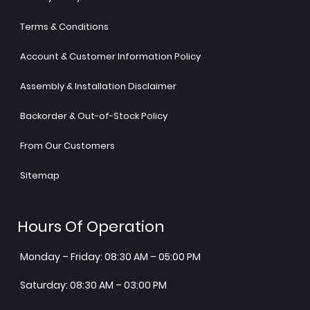
Terms & Conditions
Account & Customer Information Policy
Assembly & Installation Disclaimer
Backorder & Out-of-Stock Policy
From Our Customers
Sitemap
Hours Of Operation
Monday – Friday: 08:30 AM – 05:00 PM
Saturday: 08:30 AM – 03:00 PM