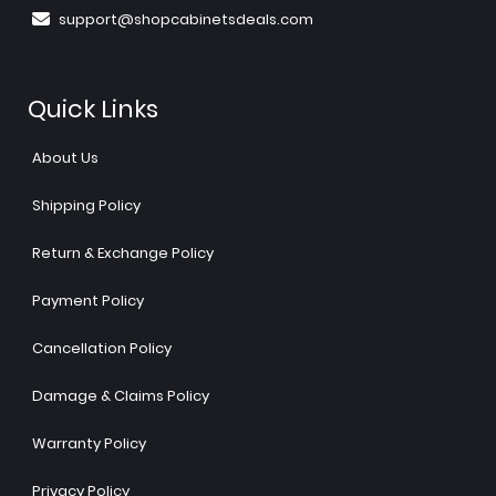
support@shopcabinetsdeals.com
Quick Links
About Us
Shipping Policy
Return & Exchange Policy
Payment Policy
Cancellation Policy
Damage & Claims Policy
Warranty Policy
Privacy Policy