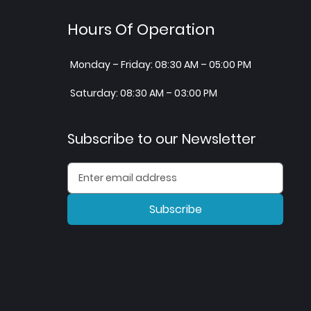
Hours Of Operation
Monday – Friday: 08:30 AM – 05:00 PM
Saturday: 08:30 AM – 03:00 PM
Subscribe to our Newsletter
Subscribe