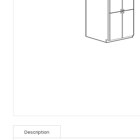
Description