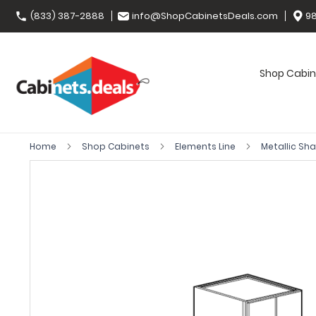
(833) 387-2888
info@ShopCabinetsDeals.com
98
Shop Cabin
Home
Shop Cabinets
Elements Line
Metallic Sh