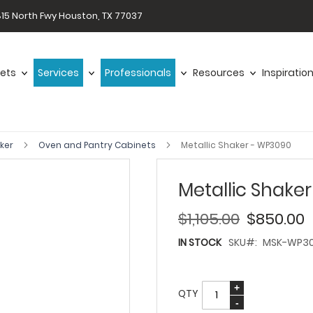
15 North Fwy Houston, TX 77037
ets
Services
Professionals
Resources
Inspiratio
aker
Oven and Pantry Cabinets
Metallic Shaker - WP3090
Metallic Shake
$1,105.00
$850.00
IN STOCK
SKU
MSK-WP3
QTY