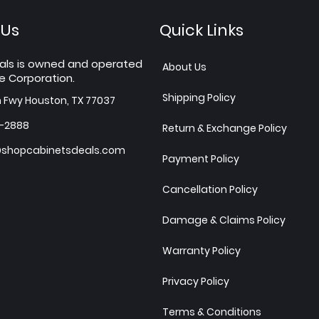
 Us
Quick Links
als is owned and operated
About Us
e Corporation.
Shipping Policy
h Fwy Houston, TX 77037
7-2888
Return & Exchange Policy
shopcabinetsdeals.com
Payment Policy
Cancellation Policy
Damage & Claims Policy
Warranty Policy
Privacy Policy
Terms & Conditions