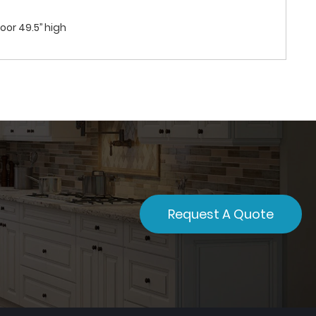
oor 49.5’’ high
Request A Quote