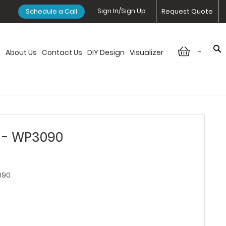
Sign In/Sign Up
Schedule a Call
Request Quote
-
n
About Us
Contact Us
DIY Design
Visualizer
r - WP3090
090