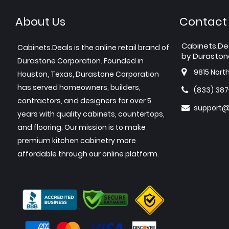
About Us
Contact
Cabinets.De
Cabinets.Deals is the online retail brand of
by Duraston
Durastone Corporation. Founded in
9815 Nort
Houston, Texas, Durastone Corporation
has served homeowners, builders,
(833) 38
contractors, and designers for over 5
support@
years with quality cabinets, countertops,
and flooring. Our mission is to make
premium kitchen cabinetry more
affordable through our online platform.