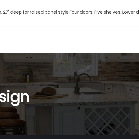
, 27’’ deep for raised panel style Four doors, Five shelves, Lower d
sign