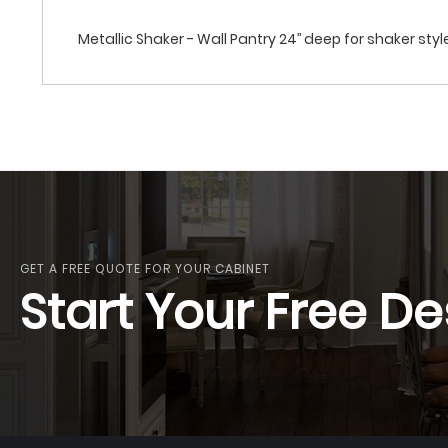
Metallic Shaker - Wall Pantry 24’’ deep for shaker style
GET A FREE QUOTE FOR YOUR CABINET
Start Your Free De