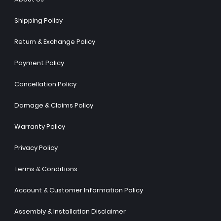
Shipping Policy
Return & Exchange Policy
Payment Policy
Cancellation Policy
Damage & Claims Policy
Warranty Policy
Privacy Policy
Terms & Conditions
Account & Customer Information Policy
Assembly & Installation Disclaimer