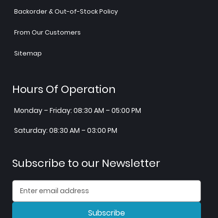
Backorder & Out-of-Stock Policy
From Our Customers
Sitemap
Hours Of Operation
Monday – Friday: 08:30 AM – 05:00 PM
Saturday: 08:30 AM – 03:00 PM
Subscribe to our Newsletter
Subscribe