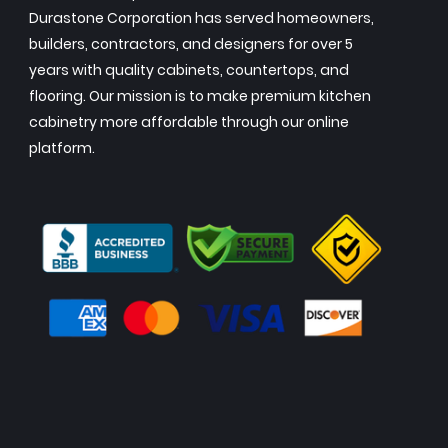
Durastone Corporation has served homeowners,
builders, contractors, and designers for over 5
years with quality cabinets, countertops, and
flooring. Our mission is to make premium kitchen
cabinetry more affordable through our online
platform.