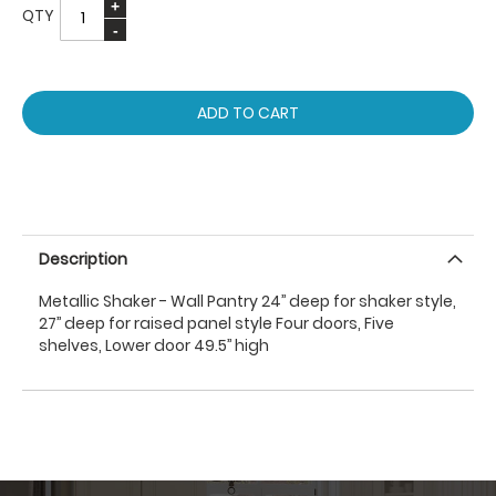
QTY
ADD TO CART
Description
Metallic Shaker - Wall Pantry 24’’ deep for shaker style,
27’’ deep for raised panel style Four doors, Five
shelves, Lower door 49.5’’ high