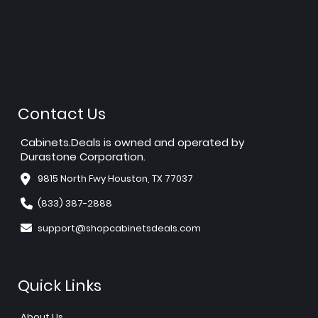
Contact Us
Cabinets.Deals is owned and operated by
Durastone Corporation.
9815 North Fwy Houston, TX 77037
(833) 387-2888
support@shopcabinetsdeals.com
Quick Links
About Us