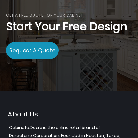
GET A FREE QUOTE FOR YOUR CABINET
Start Your Free Design
Request A Quote
About Us
Cabinets.Deals is the online retail brand of
Durastone Corporation. Founded in Houston, Texas,