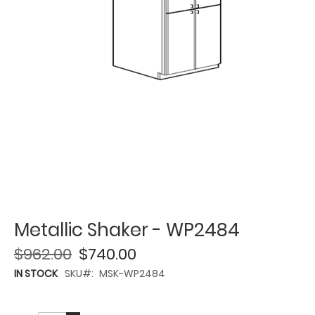
Metallic Shaker - WP2484
$962.00
$740.00
IN STOCK
SKU
MSK-WP2484