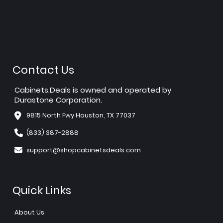
Contact Us
Cabinets.Deals is owned and operated by
Durastone Corporation.
9815 North Fwy Houston, TX 77037
(833) 387-2888
support@shopcabinetsdeals.com
Quick Links
About Us