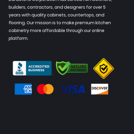
builders, contractors, and designers for over 5
years with quality cabinets, countertops, and
flooring. Our mission is to make premium kitchen
cabinetry more affordable through our online
platform.