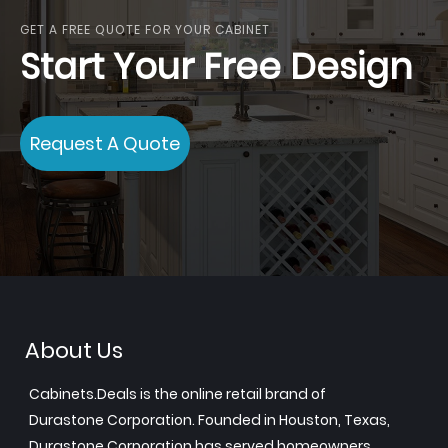
GET A FREE QUOTE FOR YOUR CABINET
Start Your Free Design
Request A Quote
About Us
Cabinets.Deals is the online retail brand of
Durastone Corporation. Founded in Houston, Texas,
Durastone Corporation has served homeowners,