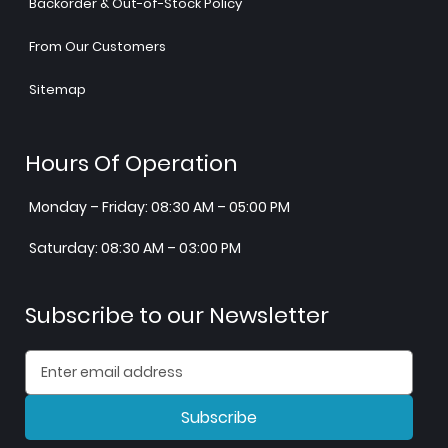
Backorder & Out-of-Stock Policy
From Our Customers
Sitemap
Hours Of Operation
Monday – Friday: 08:30 AM – 05:00 PM
Saturday: 08:30 AM – 03:00 PM
Subscribe to our Newsletter
Subscribe