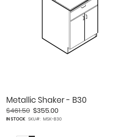
Metallic Shaker - B30
$461.50
$355.00
IN STOCK
SKU
MSK-B30