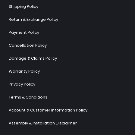
Shipping Policy
Return & Exchange Policy
Payment Policy
Cancellation Policy
Damage & Claims Policy
Warranty Policy
Privacy Policy
Terms & Conditions
Account & Customer Information Policy
Assembly & Installation Disclaimer