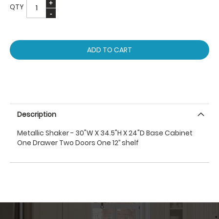
QTY
ADD TO CART
Description
Metallic Shaker - 30"W X 34.5"H X 24"D Base Cabinet
One Drawer Two Doors One 12’’ shelf