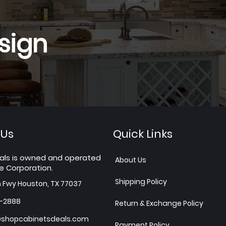
sign
 Us
Quick Links
als is owned and operated
About Us
e Corporation.
Shipping Policy
h Fwy Houston, TX 77037
7-2888
Return & Exchange Policy
shopcabinetsdeals.com
Payment Policy