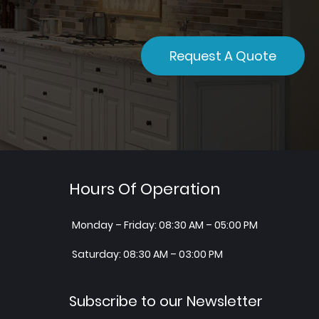
Request A Quote
Hours Of Operation
Monday – Friday: 08:30 AM – 05:00 PM
Saturday: 08:30 AM – 03:00 PM
Subscribe to our Newsletter