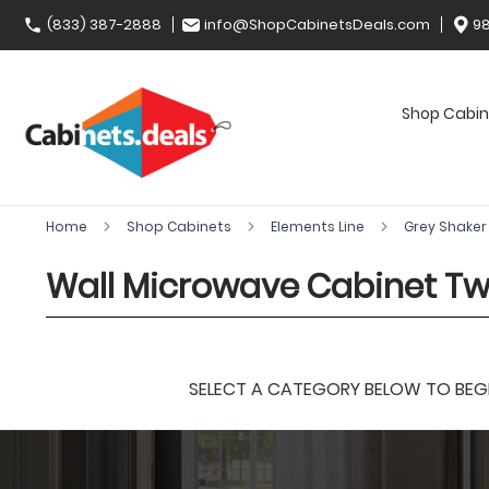
(833) 387-2888
info@ShopCabinetsDeals.com
98
Shop Cabin
Home
Shop Cabinets
Elements Line
Grey Shake
Wall Microwave Cabinet T
SELECT A CATEGORY BELOW TO BEGIN