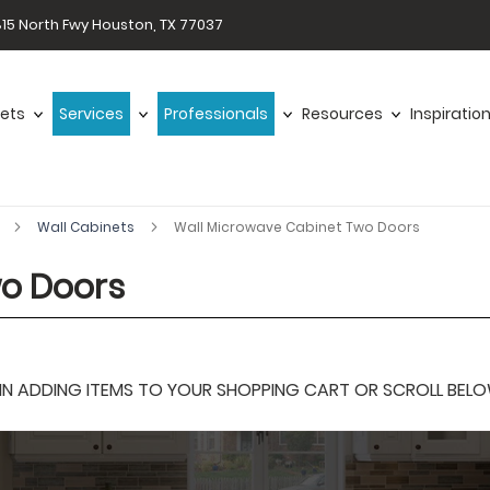
15 North Fwy Houston, TX 77037
ets
Services
Professionals
Resources
Inspiratio
r
Wall Cabinets
Wall Microwave Cabinet Two Doors
wo Doors
 ADDING ITEMS TO YOUR SHOPPING CART OR SCROLL BELOW F