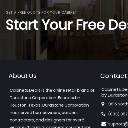
GET A FREE QUOTE FOR YOUR CABINET
Start Your Free De
About Us
Contact
Cabinets.De
Cabinets.Deals is the online retail brand of
by Duraston
Durastone Corporation. Founded in
9815 Nort
Houston, Texas, Durastone Corporation
has served homeowners, builders,
(833) 38
contractors, and designers for over 5
support@
years with quality cabinets, countertops,