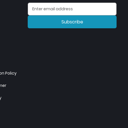
Subscribe
n Policy
imer
y