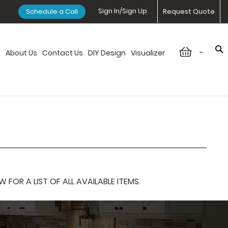
Sign In/Sign Up
Schedule a Call
Request Quote
-
n
About Us
Contact Us
DIY Design
Visualizer
OR A LIST OF ALL AVAILABLE ITEMS.