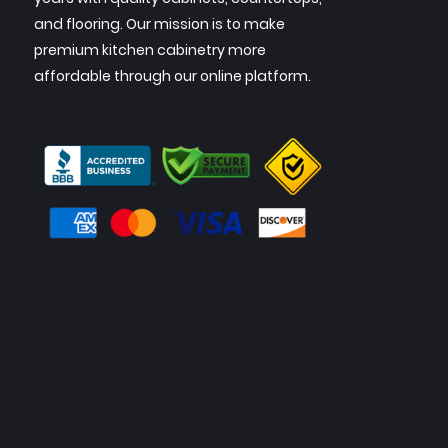
and flooring. Our mission is to make
premium kitchen cabinetry more
affordable through our online platform.