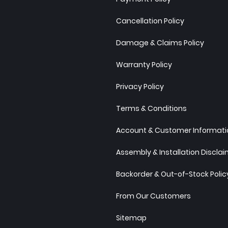
Cancellation Policy
Damage & Claims Policy
Warranty Policy
Privacy Policy
Terms & Conditions
Account & Customer Informatio
Assembly & Installation Discla
Backorder & Out-of-Stock Polic
From Our Customers
Sitemap