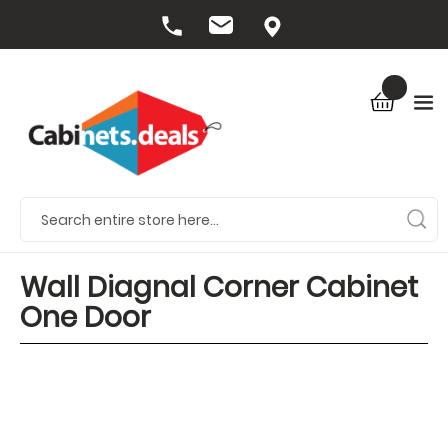
Wall Diagnal Corner Cabinet
One Door