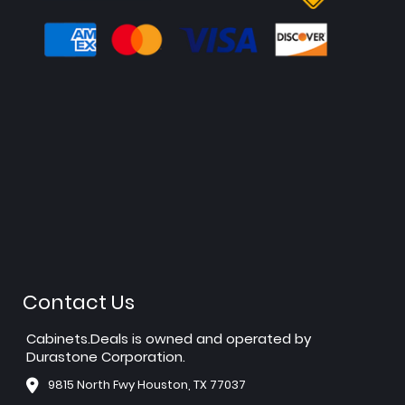
Contact Us
Cabinets.Deals is owned and operated by
Durastone Corporation.
9815 North Fwy Houston, TX 77037