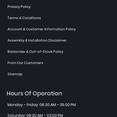
Privacy Policy
Terms & Conditions
Account & Customer Information Policy
Assembly & Installation Disclaimer
Backorder & Out-of-Stock Policy
From Our Customers
Sitemap
Hours Of Operation
Monday – Friday: 08:30 AM – 05:00 PM
Saturday: 08:30 AM – 03:00 PM