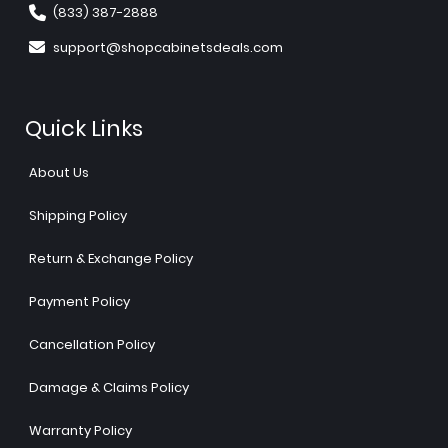
(833) 387-2888
support@shopcabinetsdeals.com
Quick Links
About Us
Shipping Policy
Return & Exchange Policy
Payment Policy
Cancellation Policy
Damage & Claims Policy
Warranty Policy