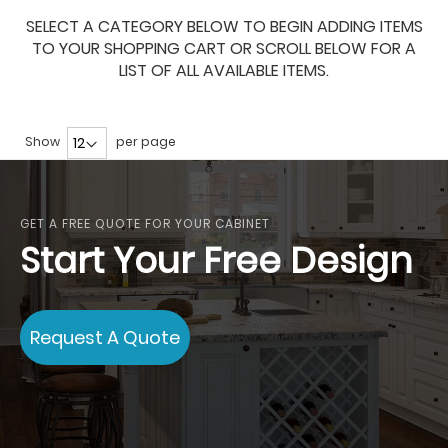
SELECT A CATEGORY BELOW TO BEGIN ADDING ITEMS
TO YOUR SHOPPING CART OR SCROLL BELOW FOR A
LIST OF ALL AVAILABLE ITEMS.
Show
per page
GET A FREE QUOTE FOR YOUR CABINET
Start Your Free Design
Request A Quote