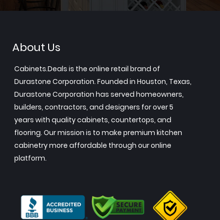
About Us
Cabinets.Deals is the online retail brand of
Durastone Corporation. Founded in Houston, Texas,
Durastone Corporation has served homeowners,
builders, contractors, and designers for over 5
years with quality cabinets, countertops, and
flooring. Our mission is to make premium kitchen
cabinetry more affordable through our online
platform.