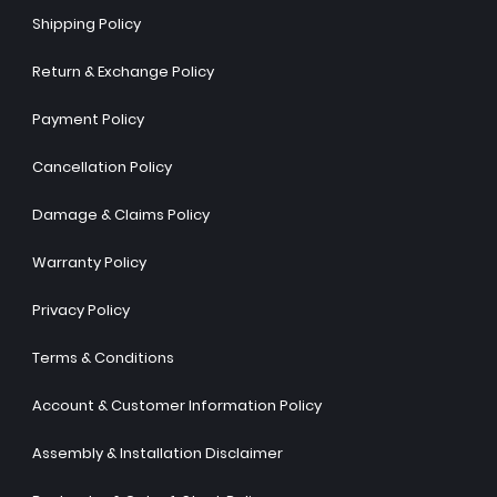
Shipping Policy
Return & Exchange Policy
Payment Policy
Cancellation Policy
Damage & Claims Policy
Warranty Policy
Privacy Policy
Terms & Conditions
Account & Customer Information Policy
Assembly & Installation Disclaimer