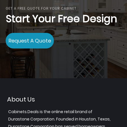
GET A FREE QUOTE FOR YOUR CABINET
Start Your Free Design
Request A Quote
About Us
Cabinets.Deals is the online retail brand of
Durastone Corporation. Founded in Houston, Texas,
Durastone Corporation has served homeowners,