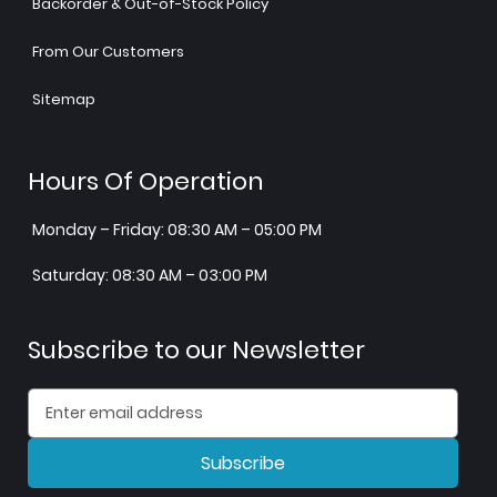
Backorder & Out-of-Stock Policy
From Our Customers
Sitemap
Hours Of Operation
Monday – Friday: 08:30 AM – 05:00 PM
Saturday: 08:30 AM – 03:00 PM
Subscribe to our Newsletter
Subscribe