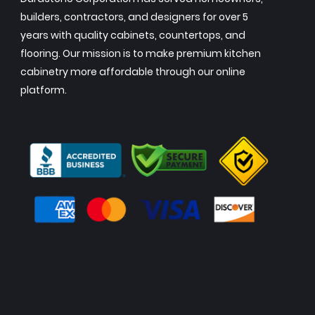
builders, contractors, and designers for over 5
years with quality cabinets, countertops, and
flooring. Our mission is to make premium kitchen
cabinetry more affordable through our online
platform.