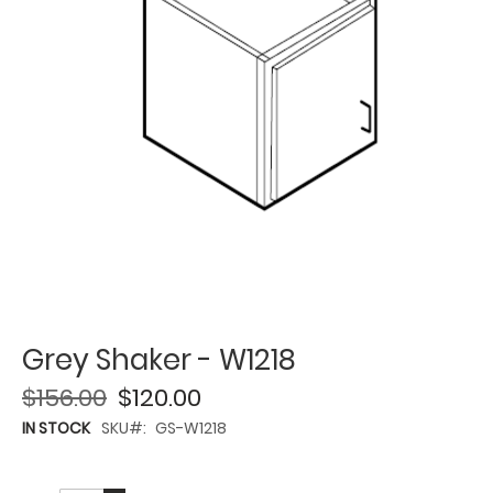
Grey Shaker - W1218
$156.00
$120.00
IN STOCK
SKU
GS-W1218