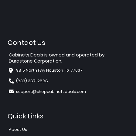
Contact Us
Cabinets.Deals is owned and operated by
Durastone Corporation.
9815 North Fwy Houston, TX 77037
(833) 387-2888
support@shopcabinetsdeals.com
Quick Links
About Us