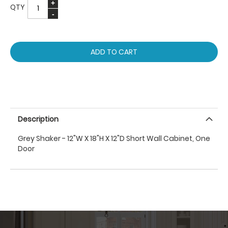
QTY
ADD TO CART
Description
Grey Shaker - 12"W X 18"H X 12"D Short Wall Cabinet, One
Door