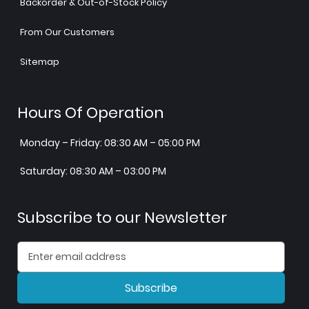
Backorder & Out-of-Stock Policy
From Our Customers
Sitemap
Hours Of Operation
Monday – Friday: 08:30 AM – 05:00 PM
Saturday: 08:30 AM – 03:00 PM
Subscribe to our Newsletter
Subscribe