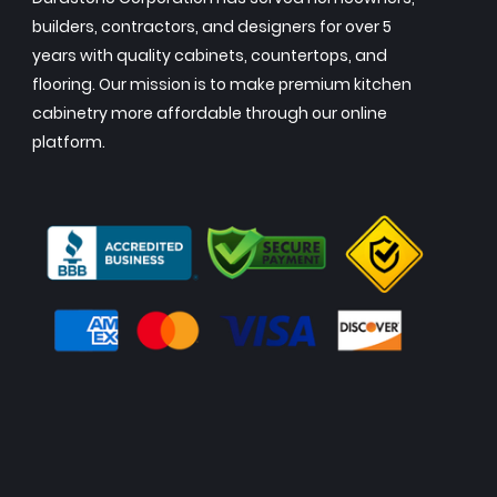
builders, contractors, and designers for over 5
years with quality cabinets, countertops, and
flooring. Our mission is to make premium kitchen
cabinetry more affordable through our online
platform.