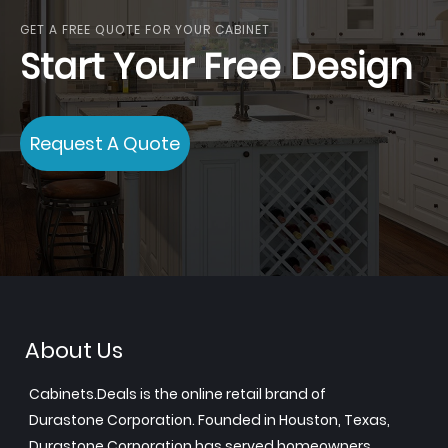
GET A FREE QUOTE FOR YOUR CABINET
Start Your Free Design
Request A Quote
About Us
Cabinets.Deals is the online retail brand of
Durastone Corporation. Founded in Houston, Texas,
Durastone Corporation has served homeowners,