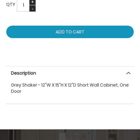
QTY
ADD TO CART
Description
Grey Shaker - 12"W X 15"H X 12"D Short Wall Cabinet, One
Door