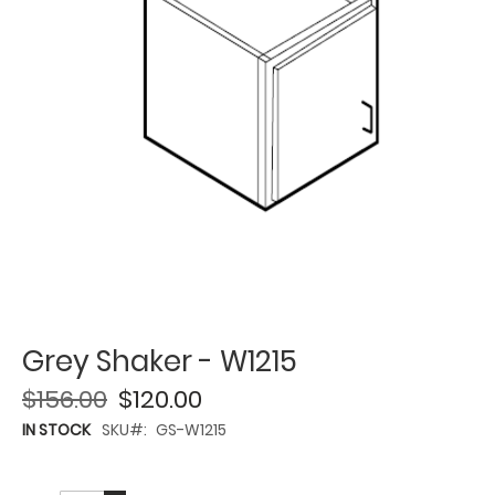
Grey Shaker - W1215
$156.00
$120.00
IN STOCK
SKU
GS-W1215