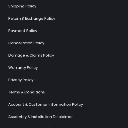
Shipping Policy
Return & Exchange Policy
Payment Policy
Cancellation Policy
Damage & Claims Policy
Warranty Policy
Privacy Policy
Terms & Conditions
Account & Customer Information Policy
Assembly & Installation Disclaimer