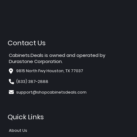
Contact Us
Cabinets.Deals is owned and operated by
Durastone Corporation.
9815 North Fwy Houston, TX 77037
(833) 387-2888
support@shopcabinetsdeals.com
Quick Links
About Us