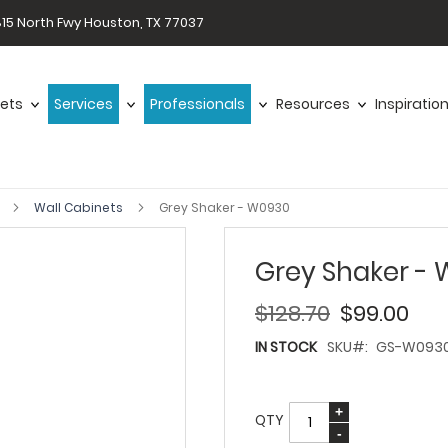
15 North Fwy Houston, TX 77037
ets
Services
Professionals
Resources
Inspiratio
r
Wall Cabinets
Grey Shaker - W0930
Grey Shaker -
$128.70
$99.00
IN STOCK
SKU
GS-W093
QTY