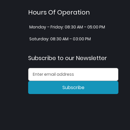
Hours Of Operation
Monday – Friday: 08:30 AM – 05:00 PM
Saturday: 08:30 AM – 03:00 PM
Subscribe to our Newsletter
Subscribe