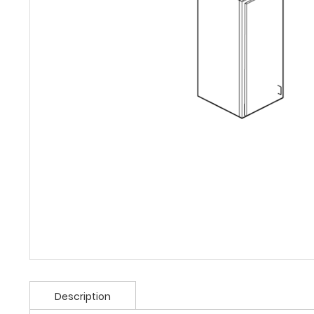
Description