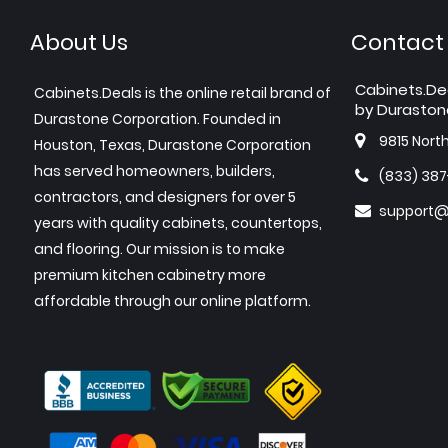
About Us
Contact
Cabinets.De
Cabinets.Deals is the online retail brand of
by Duraston
Durastone Corporation. Founded in
9815 Nort
Houston, Texas, Durastone Corporation
has served homeowners, builders,
(833) 38
contractors, and designers for over 5
support@
years with quality cabinets, countertops,
and flooring. Our mission is to make
premium kitchen cabinetry more
affordable through our online platform.