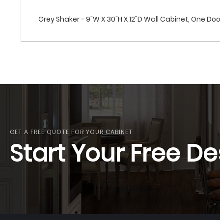
Grey Shaker - 9"W X 30"H X 12"D Wall Cabinet, One Doo
GET A FREE QUOTE FOR YOUR CABINET
Start Your Free De