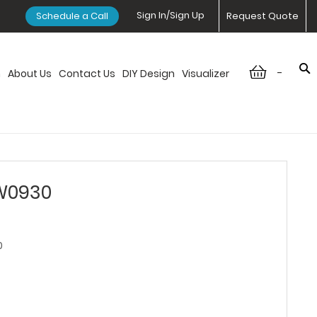
Sign In/Sign Up
Schedule a Call
Request Quote
-
n
About Us
Contact Us
DIY Design
Visualizer
 W0930
0