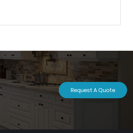
Request A Quote