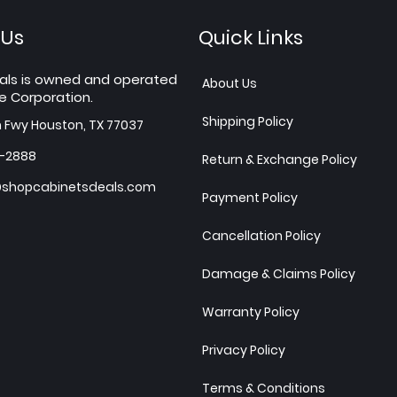
 Us
Quick Links
als is owned and operated
About Us
e Corporation.
Shipping Policy
h Fwy Houston, TX 77037
7-2888
Return & Exchange Policy
shopcabinetsdeals.com
Payment Policy
Cancellation Policy
Damage & Claims Policy
Warranty Policy
Privacy Policy
Terms & Conditions