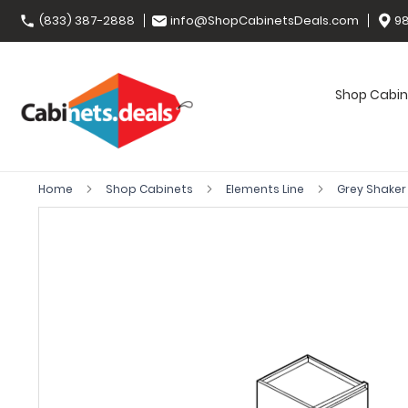
(833) 387-2888
info@ShopCabinetsDeals.com
98
Shop Cabin
Home
Shop Cabinets
Elements Line
Grey Shake