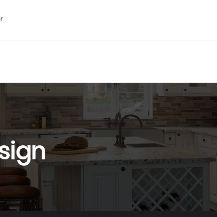
r
sign