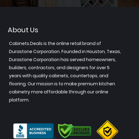
About Us
Cabinets.Deals is the online retail brand of
Durastone Corporation. Founded in Houston, Texas,
Durastone Corporation has served homeowners,
builders, contractors, and designers for over 5
years with quality cabinets, countertops, and
flooring. Our mission is to make premium kitchen
cabinetry more affordable through our online
platform.