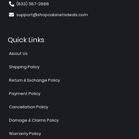
(833) 387-2888
support@shopcabinetsdeals.com
Quick Links
About Us
Shipping Policy
Return & Exchange Policy
Payment Policy
Cancellation Policy
Damage & Claims Policy
Warranty Policy