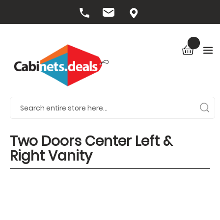
Two Doors Center Left &
Right Vanity