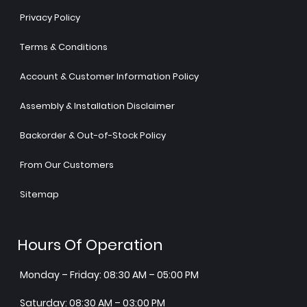
Privacy Policy
Terms & Conditions
Account & Customer Information Policy
Assembly & Installation Disclaimer
Backorder & Out-of-Stock Policy
From Our Customers
Sitemap
Hours Of Operation
Monday – Friday: 08:30 AM – 05:00 PM
Saturday: 08:30 AM – 03:00 PM