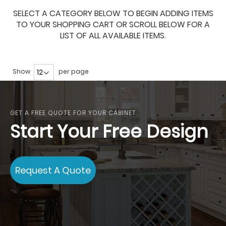
SELECT A CATEGORY BELOW TO BEGIN ADDING ITEMS
TO YOUR SHOPPING CART OR SCROLL BELOW FOR A
LIST OF ALL AVAILABLE ITEMS.
Show
per page
GET A FREE QUOTE FOR YOUR CABINET
Start Your Free Design
Request A Quote