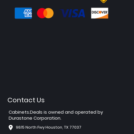
Contact Us
Cabinets.Deals is owned and operated by
Durastone Corporation.
9815 North Fwy Houston, TX 77037