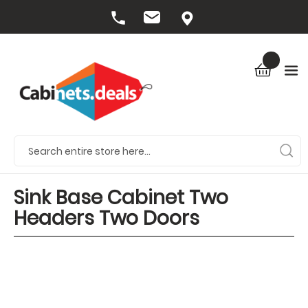
Sink Base Cabinet Two
Headers Two Doors