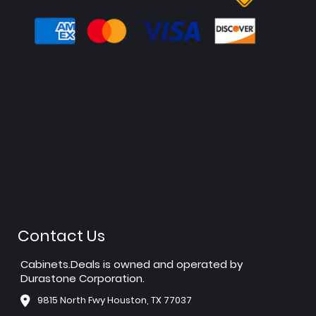
Contact Us
Cabinets.Deals is owned and operated by
Durastone Corporation.
9815 North Fwy Houston, TX 77037