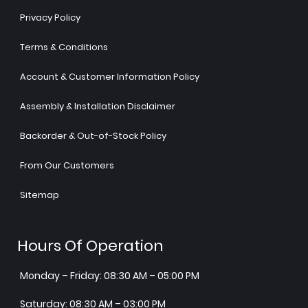
Privacy Policy
Terms & Conditions
Account & Customer Information Policy
Assembly & Installation Disclaimer
Backorder & Out-of-Stock Policy
From Our Customers
Sitemap
Hours Of Operation
Monday – Friday: 08:30 AM – 05:00 PM
Saturday: 08:30 AM – 03:00 PM