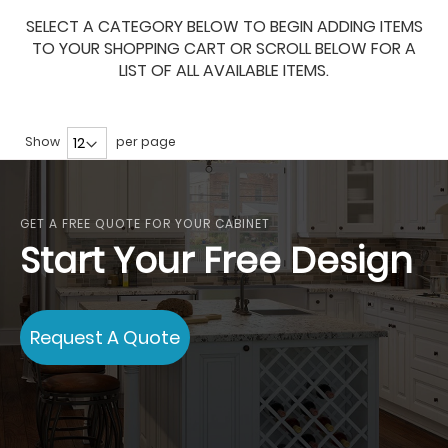
SELECT A CATEGORY BELOW TO BEGIN ADDING ITEMS
TO YOUR SHOPPING CART OR SCROLL BELOW FOR A
LIST OF ALL AVAILABLE ITEMS.
Show
per page
GET A FREE QUOTE FOR YOUR CABINET
Start Your Free Design
Request A Quote