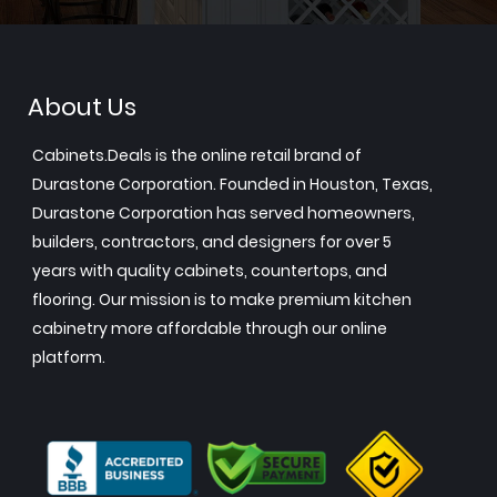
About Us
Cabinets.Deals is the online retail brand of
Durastone Corporation. Founded in Houston, Texas,
Durastone Corporation has served homeowners,
builders, contractors, and designers for over 5
years with quality cabinets, countertops, and
flooring. Our mission is to make premium kitchen
cabinetry more affordable through our online
platform.