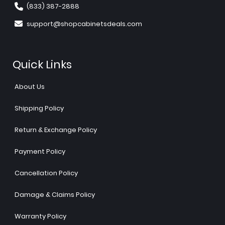
(833) 387-2888
support@shopcabinetsdeals.com
Quick Links
About Us
Shipping Policy
Return & Exchange Policy
Payment Policy
Cancellation Policy
Damage & Claims Policy
Warranty Policy