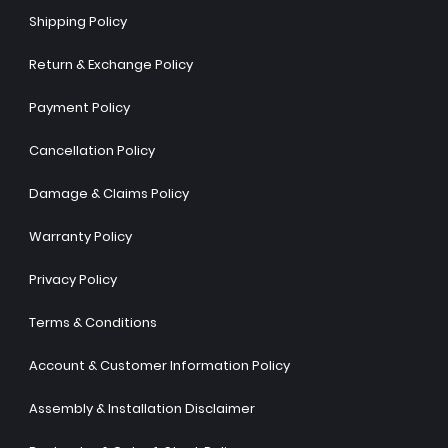
Shipping Policy
Return & Exchange Policy
Payment Policy
Cancellation Policy
Damage & Claims Policy
Warranty Policy
Privacy Policy
Terms & Conditions
Account & Customer Information Policy
Assembly & Installation Disclaimer