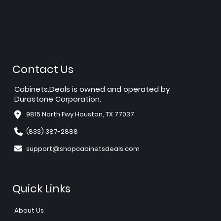
Contact Us
Cabinets.Deals is owned and operated by
Durastone Corporation.
9815 North Fwy Houston, TX 77037
(833) 387-2888
support@shopcabinetsdeals.com
Quick Links
About Us