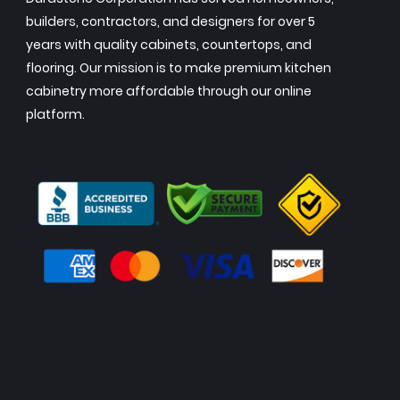
builders, contractors, and designers for over 5
years with quality cabinets, countertops, and
flooring. Our mission is to make premium kitchen
cabinetry more affordable through our online
platform.