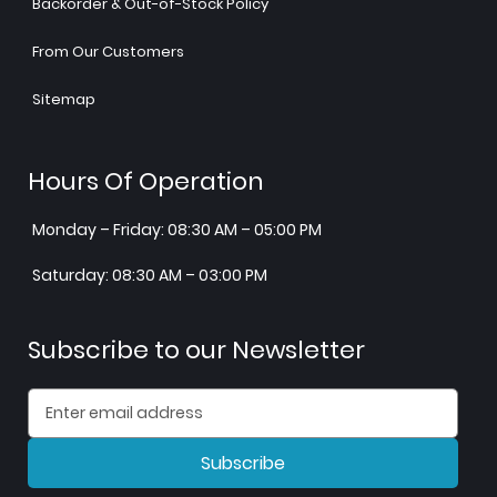
Backorder & Out-of-Stock Policy
From Our Customers
Sitemap
Hours Of Operation
Monday – Friday: 08:30 AM – 05:00 PM
Saturday: 08:30 AM – 03:00 PM
Subscribe to our Newsletter
Subscribe