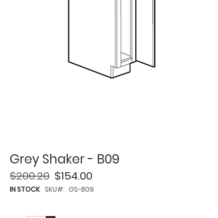
Grey Shaker - B09
$200.20
$154.00
IN STOCK
SKU
GS-B09