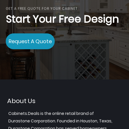
GET A FREE QUOTE FOR YOUR CABINET
Start Your Free Design
Request A Quote
About Us
Cabinets.Deals is the online retail brand of
Durastone Corporation. Founded in Houston, Texas,
Durastone Corporation has served homeowners,