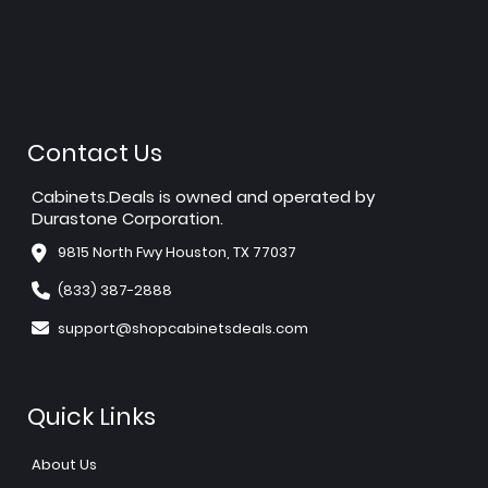
Contact Us
Cabinets.Deals is owned and operated by
Durastone Corporation.
9815 North Fwy Houston, TX 77037
(833) 387-2888
support@shopcabinetsdeals.com
Quick Links
About Us