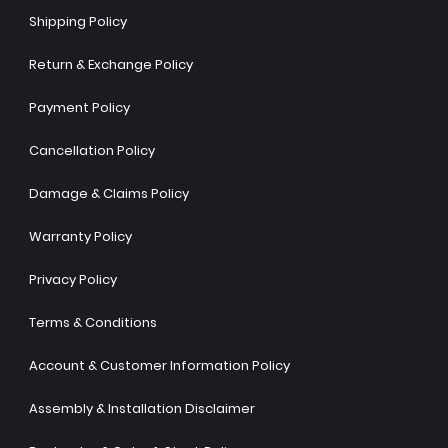
Shipping Policy
Return & Exchange Policy
Payment Policy
Cancellation Policy
Damage & Claims Policy
Warranty Policy
Privacy Policy
Terms & Conditions
Account & Customer Information Policy
Assembly & Installation Disclaimer