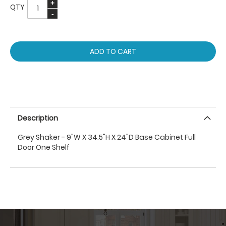
QTY
ADD TO CART
Description
Grey Shaker - 9"W X 34.5"H X 24"D Base Cabinet Full
Door One Shelf