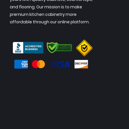
and flooring. Our mission is to make
premium kitchen cabinetry more
affordable through our online platform.