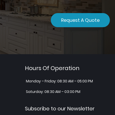
Request A Quote
Hours Of Operation
Monday – Friday: 08:30 AM – 05:00 PM
Saturday: 08:30 AM – 03:00 PM
Subscribe to our Newsletter