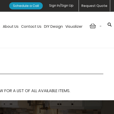
Sign In/Sign Up
Schedule a Call
Request Quote
-
n
About Us
Contact Us
DIY Design
Visualizer
OR A LIST OF ALL AVAILABLE ITEMS.