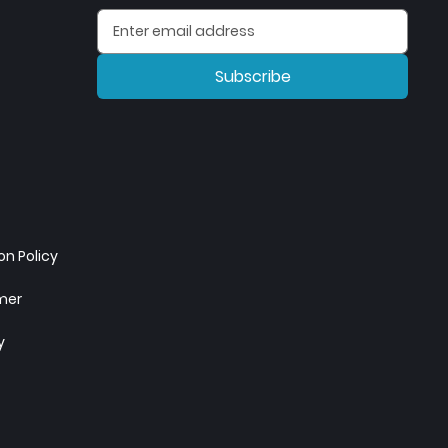
Subscribe
n Policy
imer
y