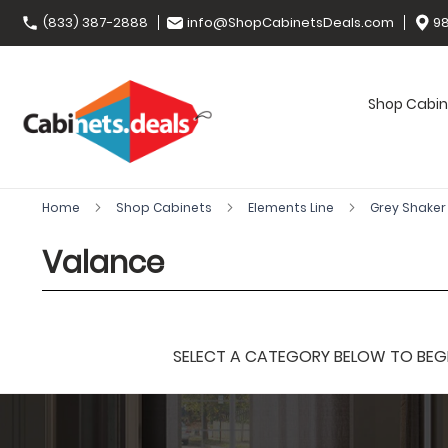
(833) 387-2888
info@ShopCabinetsDeals.com
98
Shop Cabin
Home
Shop Cabinets
Elements Line
Grey Shake
Valance
SELECT A CATEGORY BELOW TO BEGIN