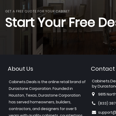
GET A FREE QUOTE FOR YOUR CABINET
Start Your Free De
About Us
Contact
Cabinets.De
Cabinets.Deals is the online retail brand of
by Duraston
Durastone Corporation. Founded in
9815 Nort
Houston, Texas, Durastone Corporation
has served homeowners, builders,
(833) 38
contractors, and designers for over 5
support@
years with quality cabinets, countertops,