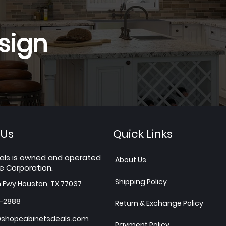
sign
 Us
Quick Links
als is owned and operated
About Us
e Corporation.
Shipping Policy
h Fwy Houston, TX 77037
7-2888
Return & Exchange Policy
shopcabinetsdeals.com
Payment Policy