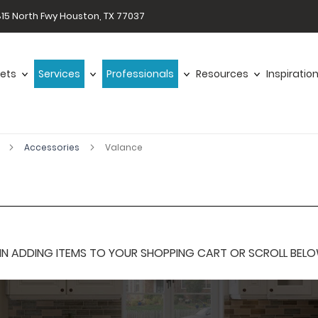
15 North Fwy Houston, TX 77037
ets
Services
Professionals
Resources
Inspiratio
r
Accessories
Valance
 ADDING ITEMS TO YOUR SHOPPING CART OR SCROLL BELOW F