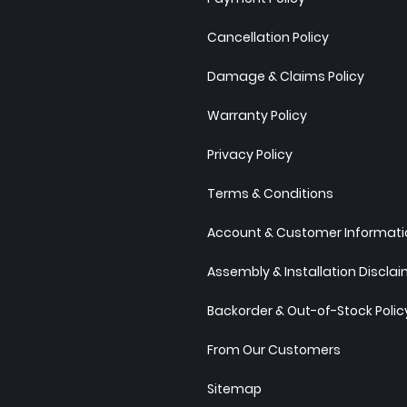
Cancellation Policy
Damage & Claims Policy
Warranty Policy
Privacy Policy
Terms & Conditions
Account & Customer Informatio
Assembly & Installation Discla
Backorder & Out-of-Stock Polic
From Our Customers
Sitemap