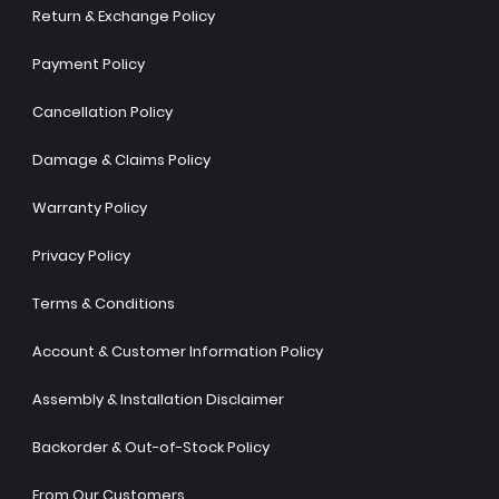
Return & Exchange Policy
Payment Policy
Cancellation Policy
Damage & Claims Policy
Warranty Policy
Privacy Policy
Terms & Conditions
Account & Customer Information Policy
Assembly & Installation Disclaimer
Backorder & Out-of-Stock Policy
From Our Customers