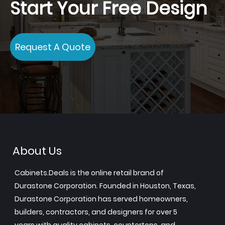
Start Your Free Design
Request A Quote
About Us
Cabinets.Deals is the online retail brand of
Durastone Corporation. Founded in Houston, Texas,
Durastone Corporation has served homeowners,
builders, contractors, and designers for over 5