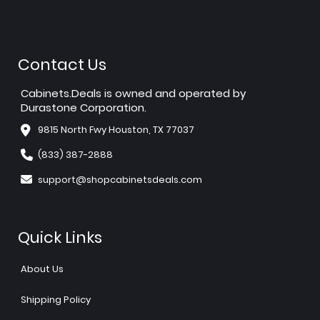
Contact Us
Cabinets.Deals is owned and operated by
Durastone Corporation.
9815 North Fwy Houston, TX 77037
(833) 387-2888
support@shopcabinetsdeals.com
Quick Links
About Us
Shipping Policy