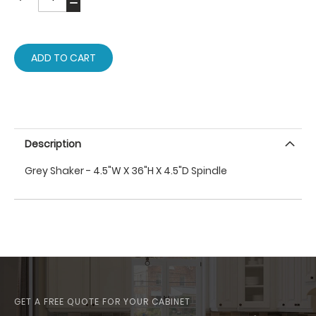
ADD TO CART
Description
Grey Shaker - 4.5"W X 36"H X 4.5"D Spindle
GET A FREE QUOTE FOR YOUR CABINET