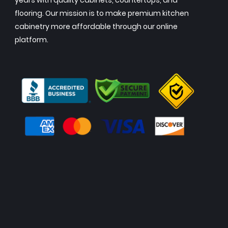
years with quality cabinets, countertops, and
flooring. Our mission is to make premium kitchen
cabinetry more affordable through our online
platform.