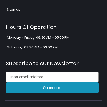
Sitemap
Hours Of Operation
Monday – Friday: 08:30 AM – 05:00 PM
Saturday: 08:30 AM – 03:00 PM
Subscribe to our Newsletter
Subscribe