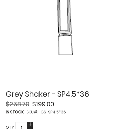
Grey Shaker - SP4.5*36
$258.70
$199.00
IN STOCK
SKU
GS-SP4.5*36
QTY