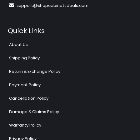
support@shopcabinetsdeals.com
Quick Links
About Us
Shipping Policy
Return & Exchange Policy
Payment Policy
Cancellation Policy
Damage & Claims Policy
Warranty Policy
Privacy Policy