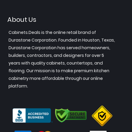
About Us
Cabinets.Deals is the online retail brand of
Durastone Corporation. Founded in Houston, Texas,
Durastone Corporation has served homeowners,
builders, contractors, and designers for over 5
years with quality cabinets, countertops, and
flooring. Our mission is to make premium kitchen
cabinetry more affordable through our online
platform.