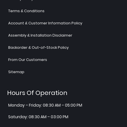
Terms & Conditions
Account & Customer Information Policy
Assembly & Installation Disclaimer
Backorder & Out-of-Stock Policy
From Our Customers
Sitemap
Hours Of Operation
Monday – Friday: 08:30 AM – 05:00 PM
Saturday: 08:30 AM – 03:00 PM