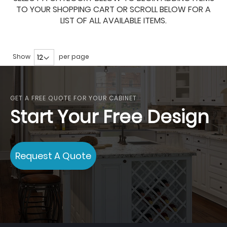
TO YOUR SHOPPING CART OR SCROLL BELOW FOR A
LIST OF ALL AVAILABLE ITEMS.
Show
per page
GET A FREE QUOTE FOR YOUR CABINET
Start Your Free Design
Request A Quote