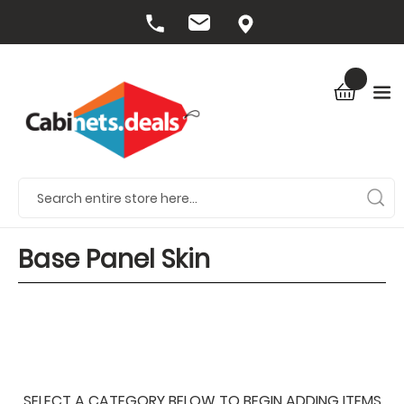
Base Panel Skin
SELECT A CATEGORY BELOW TO BEGIN ADDING ITEMS