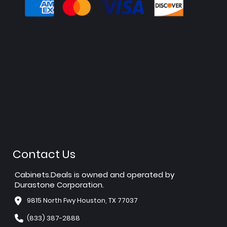
Contact Us
Cabinets.Deals is owned and operated by
Durastone Corporation.
9815 North Fwy Houston, TX 77037
(833) 387-2888