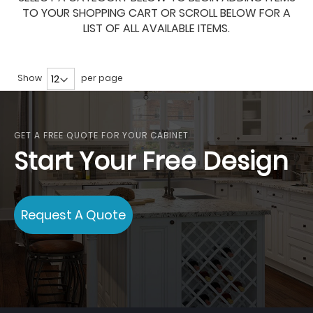
TO YOUR SHOPPING CART OR SCROLL BELOW FOR A
LIST OF ALL AVAILABLE ITEMS.
Show
per page
GET A FREE QUOTE FOR YOUR CABINET
Start Your Free Design
Request A Quote