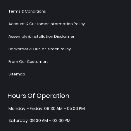
Terms & Conditions
Account & Customer Information Policy
Assembly & Installation Disclaimer
Backorder & Out-of-Stock Policy
From Our Customers
Sitemap
Hours Of Operation
Monday – Friday: 08:30 AM – 05:00 PM
Saturday: 08:30 AM – 03:00 PM