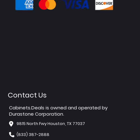
Contact Us
Cabinets.Deals is owned and operated by
Durastone Corporation.
9815 North Fwy Houston, TX 77037
(833) 387-2888