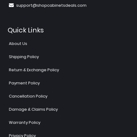
support@shopcabinetsdeals.com
Quick Links
About Us
Shipping Policy
Return & Exchange Policy
Payment Policy
Cancellation Policy
Damage & Claims Policy
Warranty Policy
Privacy Policy