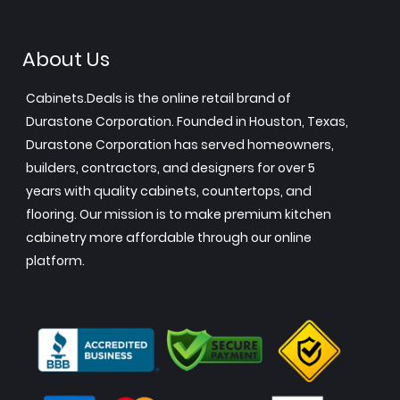
About Us
Cabinets.Deals is the online retail brand of
Durastone Corporation. Founded in Houston, Texas,
Durastone Corporation has served homeowners,
builders, contractors, and designers for over 5
years with quality cabinets, countertops, and
flooring. Our mission is to make premium kitchen
cabinetry more affordable through our online
platform.