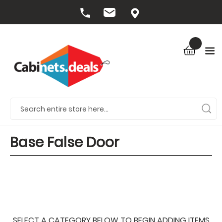
Base False Door
SELECT A CATEGORY BELOW TO BEGIN ADDING ITEMS