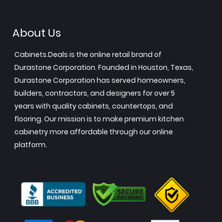
About Us
Cabinets.Deals is the online retail brand of
Durastone Corporation. Founded in Houston, Texas,
Durastone Corporation has served homeowners,
builders, contractors, and designers for over 5
years with quality cabinets, countertops, and
flooring. Our mission is to make premium kitchen
cabinetry more affordable through our online
platform.