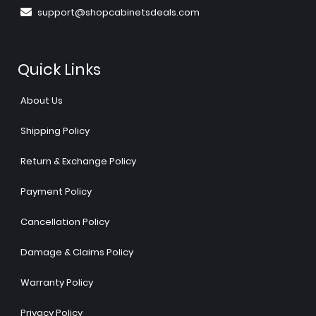
support@shopcabinetsdeals.com
Quick Links
About Us
Shipping Policy
Return & Exchange Policy
Payment Policy
Cancellation Policy
Damage & Claims Policy
Warranty Policy
Privacy Policy