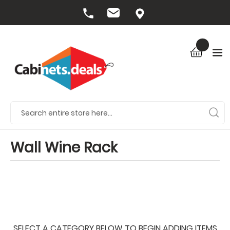
Wall Wine Rack
SELECT A CATEGORY BELOW TO BEGIN ADDING ITEMS