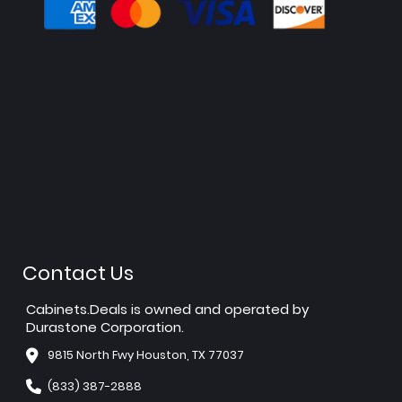
Contact Us
Cabinets.Deals is owned and operated by
Durastone Corporation.
9815 North Fwy Houston, TX 77037
(833) 387-2888