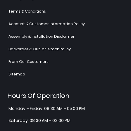
Terms & Conditions
Account & Customer Information Policy
Assembly & Installation Disclaimer
Backorder & Out-of-Stock Policy
From Our Customers
Sitemap
Hours Of Operation
Monday – Friday: 08:30 AM – 05:00 PM
Saturday: 08:30 AM – 03:00 PM