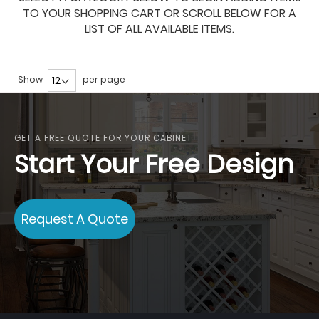
TO YOUR SHOPPING CART OR SCROLL BELOW FOR A
LIST OF ALL AVAILABLE ITEMS.
Show
per page
GET A FREE QUOTE FOR YOUR CABINET
Start Your Free Design
Request A Quote