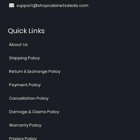
support@shopcabinetsdeals.com
Quick Links
About Us
Shipping Policy
Return & Exchange Policy
Payment Policy
Cancellation Policy
Damage & Claims Policy
Warranty Policy
Privacy Policy