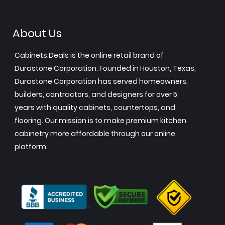
About Us
Cabinets.Deals is the online retail brand of
Durastone Corporation. Founded in Houston, Texas,
Durastone Corporation has served homeowners,
builders, contractors, and designers for over 5
years with quality cabinets, countertops, and
flooring. Our mission is to make premium kitchen
cabinetry more affordable through our online
platform.