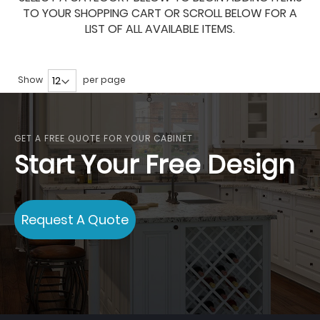
TO YOUR SHOPPING CART OR SCROLL BELOW FOR A
LIST OF ALL AVAILABLE ITEMS.
Show
per page
GET A FREE QUOTE FOR YOUR CABINET
Start Your Free Design
Request A Quote