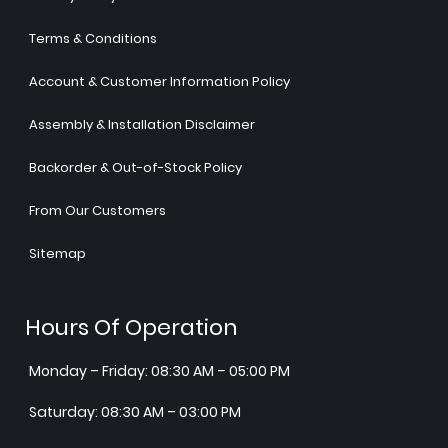
Terms & Conditions
Account & Customer Information Policy
Assembly & Installation Disclaimer
Backorder & Out-of-Stock Policy
From Our Customers
Sitemap
Hours Of Operation
Monday – Friday: 08:30 AM – 05:00 PM
Saturday: 08:30 AM – 03:00 PM