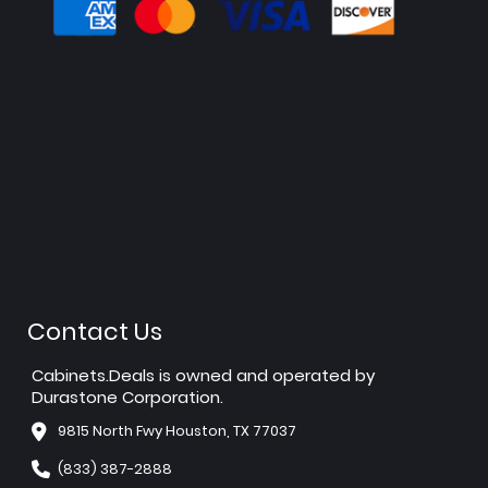
Contact Us
Cabinets.Deals is owned and operated by
Durastone Corporation.
9815 North Fwy Houston, TX 77037
(833) 387-2888