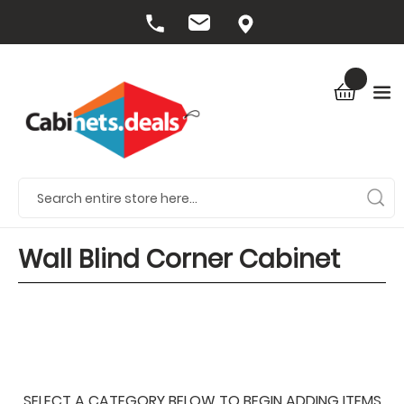
Wall Blind Corner Cabinet
SELECT A CATEGORY BELOW TO BEGIN ADDING ITEMS