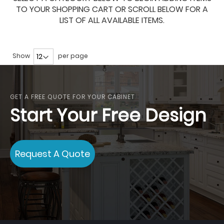
TO YOUR SHOPPING CART OR SCROLL BELOW FOR A
LIST OF ALL AVAILABLE ITEMS.
Show
per page
GET A FREE QUOTE FOR YOUR CABINET
Start Your Free Design
Request A Quote