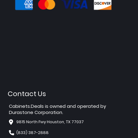
Contact Us
Cabinets.Deals is owned and operated by
Durastone Corporation.
9815 North Fwy Houston, TX 77037
(833) 387-2888