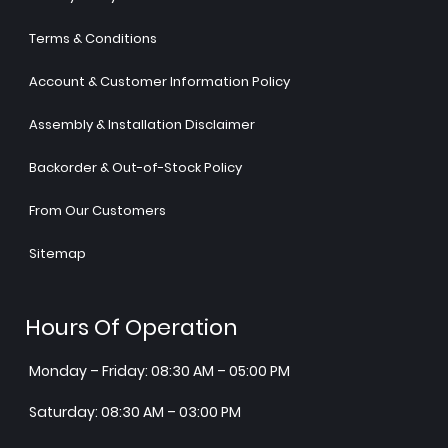
Terms & Conditions
Account & Customer Information Policy
Assembly & Installation Disclaimer
Backorder & Out-of-Stock Policy
From Our Customers
Sitemap
Hours Of Operation
Monday – Friday: 08:30 AM – 05:00 PM
Saturday: 08:30 AM – 03:00 PM