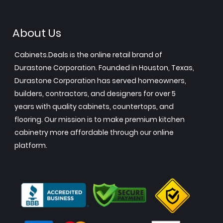
About Us
Cabinets.Deals is the online retail brand of
Durastone Corporation. Founded in Houston, Texas,
Durastone Corporation has served homeowners,
builders, contractors, and designers for over 5
years with quality cabinets, countertops, and
flooring. Our mission is to make premium kitchen
cabinetry more affordable through our online
platform.