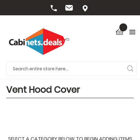
Vent Hood Cover
SELECT A CATEGORY BELOW TO BEGIN ADDING ITEMS