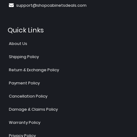
support@shopcabinetsdeals.com
Quick Links
About Us
Shipping Policy
Return & Exchange Policy
Payment Policy
Cancellation Policy
Damage & Claims Policy
Warranty Policy
Privacy Policy