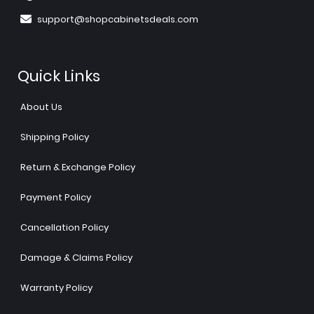
support@shopcabinetsdeals.com
Quick Links
About Us
Shipping Policy
Return & Exchange Policy
Payment Policy
Cancellation Policy
Damage & Claims Policy
Warranty Policy