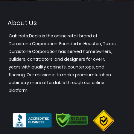
About Us
Cabinets.Deals is the online retail brand of
Durastone Corporation. Founded in Houston, Texas,
Durastone Corporation has served homeowners,
builders, contractors, and designers for over 5
years with quality cabinets, countertops, and
flooring. Our mission is to make premium kitchen
cabinetry more affordable through our online
platform.