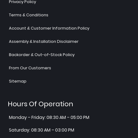
Privacy Policy
Terms & Conditions
Account & Customer Information Policy
Assembly & Installation Disclaimer
Backorder & Out-of-Stock Policy
From Our Customers
Sitemap
Hours Of Operation
Monday – Friday: 08:30 AM – 05:00 PM
Saturday: 08:30 AM – 03:00 PM