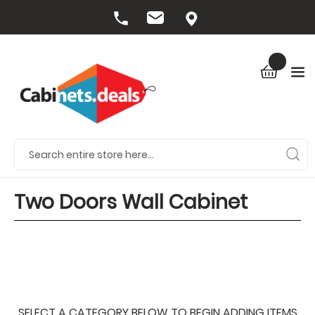
Two Doors Wall Cabinet
SELECT A CATEGORY BELOW TO BEGIN ADDING ITEMS