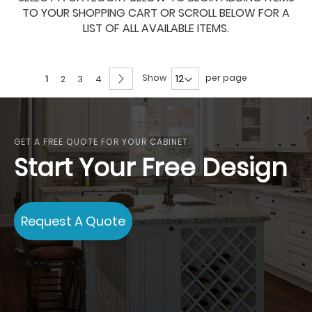
TO YOUR SHOPPING CART OR SCROLL BELOW FOR A
LIST OF ALL AVAILABLE ITEMS.
Page
Page
Next
Show
per page
You're
Page
Page
Page
1
2
3
4
currently
reading
page
GET A FREE QUOTE FOR YOUR CABINET
Start Your Free Design
Request A Quote