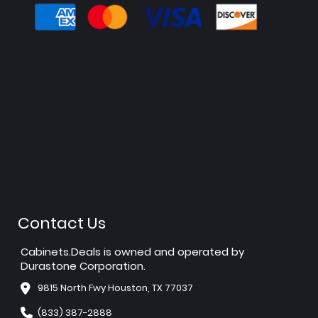
Contact Us
Cabinets.Deals is owned and operated by
Durastone Corporation.
9815 North Fwy Houston, TX 77037
(833) 387-2888