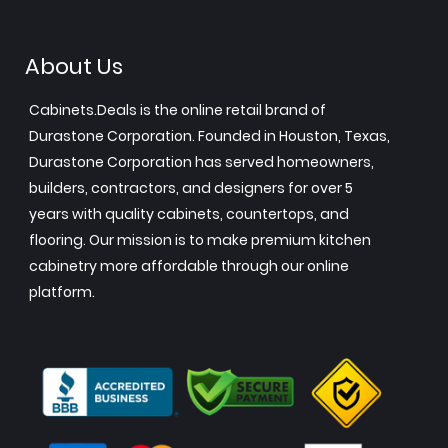
About Us
Cabinets.Deals is the online retail brand of
Durastone Corporation. Founded in Houston, Texas,
Durastone Corporation has served homeowners,
builders, contractors, and designers for over 5
years with quality cabinets, countertops, and
flooring. Our mission is to make premium kitchen
cabinetry more affordable through our online
platform.