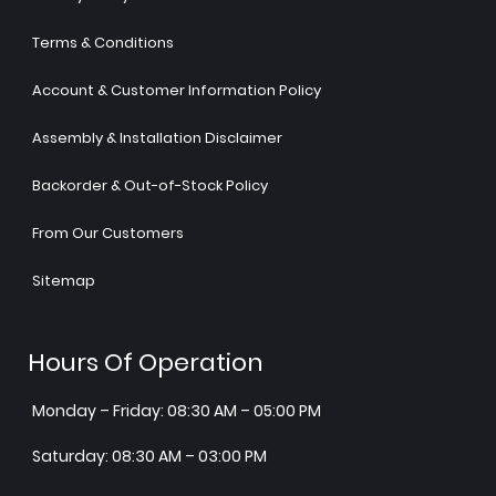
Terms & Conditions
Account & Customer Information Policy
Assembly & Installation Disclaimer
Backorder & Out-of-Stock Policy
From Our Customers
Sitemap
Hours Of Operation
Monday – Friday: 08:30 AM – 05:00 PM
Saturday: 08:30 AM – 03:00 PM